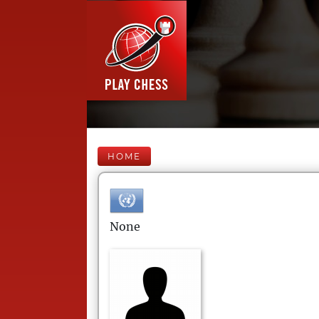
HOME
None