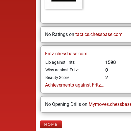
No Ratings on
tactics.chessbase.com
Fritz.chessbase.com:
1590
Elo against Fritz
0
Wins against Fritz:
2
Beauty Score
Achievements against Fritz...
No Opening Drills on
Mymoves.chessbas
HOME