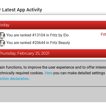
 Latest App Activity
Today
Fri
You are ranked #13104 in Fritz by Elo
You are ranked #20644 in Fritz Beauty
Thursday, February 25, 2021
Fri
You achieved a BeautyScore of 2
n functions, to improve the user experience and to offer interes
You achieved a new Elo of 1590
chnically required cookies.
Here
you can make detailed settings o
ection declaration
.
You created your Fritz account