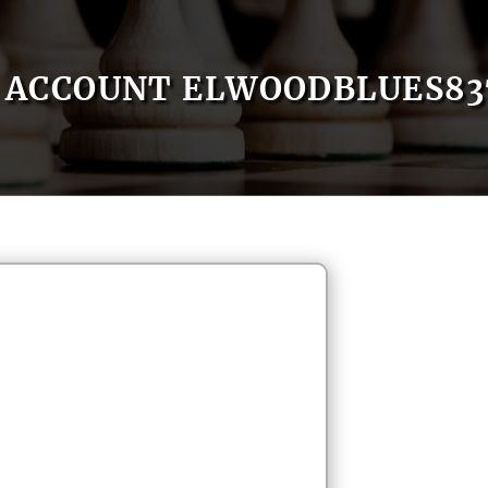
ACCOUNT ELWOODBLUES83