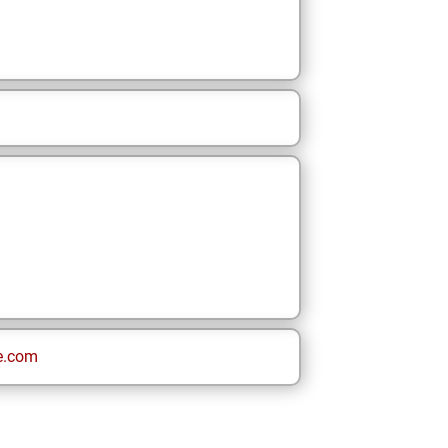
e.com