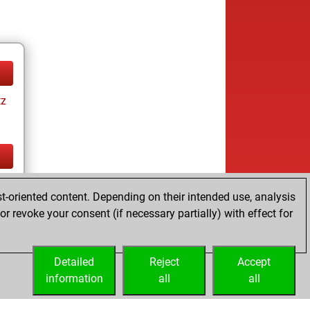
tz
tz
t-oriented content. Depending on their intended use, analysis
r revoke your consent (if necessary partially) with effect for
Detailed
Reject
Accept
information
all
all