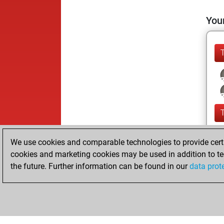
Your
We use cookies and comparable technologies to provide certai
cookies and marketing cookies may be used in addition to te
the future. Further information can be found in our
data prot