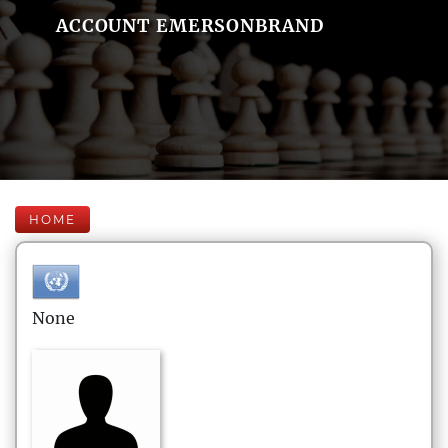
ACCOUNT EMERSONBRAND
HOME
None