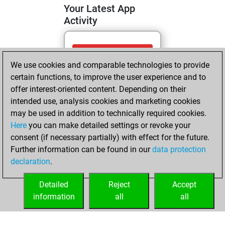
Your Latest App
Activity
Wednesday, April
We use cookies and comparable technologies to provide
22, 2026
certain functions, to improve the user experience and to
You totalled
offer interest-oriented content. Depending on their
intended use, analysis cookies and marketing cookies
211 tactics positions
may be used in addition to technically required cookies.
Tactics
You
Here
you can make detailed settings or revoke your
solved 139 tactics
consent (if necessary partially) with effect for the future.
positions
Further information can be found in our
data protection
You achieved
declaration
.
an Elo of 2071 in
tactics positions
Detailed
Reject
Accept
information
all
all