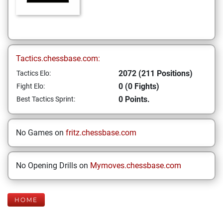
Tactics.chessbase.com:
2072 (211 Positions)
Tactics Elo:
0 (0 Fights)
Fight Elo:
0 Points.
Best Tactics Sprint:
No Games on
fritz.chessbase.com
No Opening Drills on
Mymoves.chessbase.com
HOME