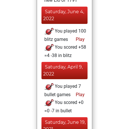
new Elo of 1791
Saturday, June 4,
2022
You played 100
blitz games
Play
You scored +58
=4 -38 in blitz
Saturday, April 9,
2022
You played 7
bullet games
Play
You scored +0
=0 -7 in bullet
Saturday, June 19,