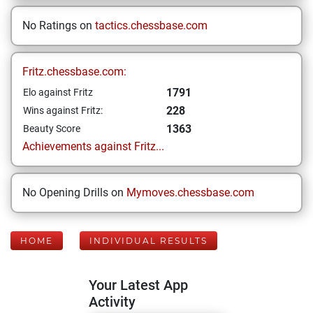
No Ratings on
tactics.chessbase.com
Fritz.chessbase.com:
1791
Elo against Fritz
228
Wins against Fritz:
1363
Beauty Score
Achievements against Fritz...
No Opening Drills on
Mymoves.chessbase.com
HOME
INDIVIDUAL RESULTS
Your Latest App
Activity