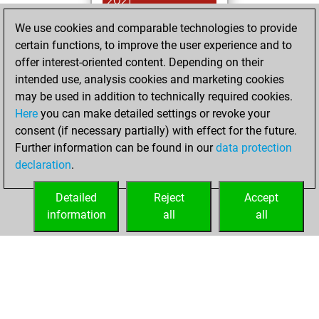
2021
We use cookies and comparable technologies to provide
You played 8
certain functions, to improve the user experience and to
slow games
Play
offer interest-oriented content. Depending on their
You scored +5
intended use, analysis cookies and marketing cookies
=0 -3 in slow games
may be used in addition to technically required cookies.
Here
you can make detailed settings or revoke your
Monday, January
consent (if necessary partially) with effect for the future.
18, 2021
Further information can be found in our
data protection
declaration
.
You created
your Fritz account
Detailed
Reject
Accept
Fritz
information
all
all