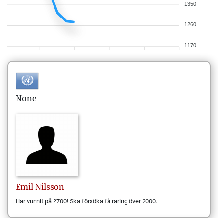
1350
1260
1170
None
Emil
Nilsson
Har vunnit på 2700! Ska försöka få raring över 2000.