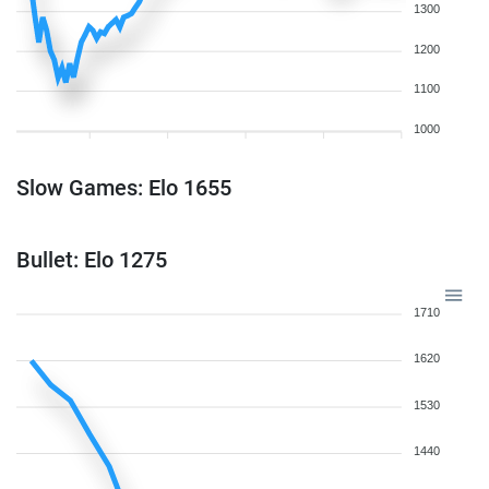
1300
1200
1100
1000
Slow Games: Elo 1655
Bullet: Elo 1275
1710
1620
1530
1440