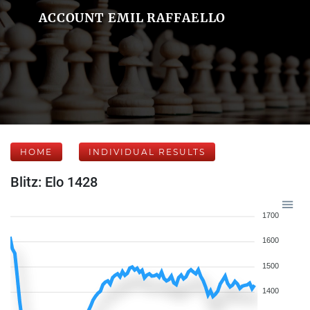
ACCOUNT EMIL RAFFAELLO
HOME
INDIVIDUAL RESULTS
Blitz: Elo 1428
1700
1600
1500
1400