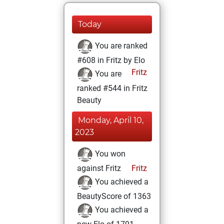
Today
You are ranked
#608 in Fritz by Elo
Fritz
You are
ranked #544 in Fritz
Beauty
Monday, April 10,
2023
You won
against Fritz
Fritz
You achieved a
BeautyScore of 1363
You achieved a