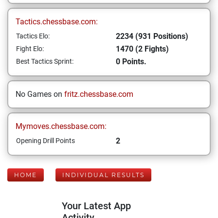
Tactics.chessbase.com:
2234 (931 Positions)
Tactics Elo:
1470 (2 Fights)
Fight Elo:
0 Points.
Best Tactics Sprint:
No Games on
fritz.chessbase.com
Mymoves.chessbase.com:
2
Opening Drill Points
HOME
INDIVIDUAL RESULTS
Your Latest App
Activity