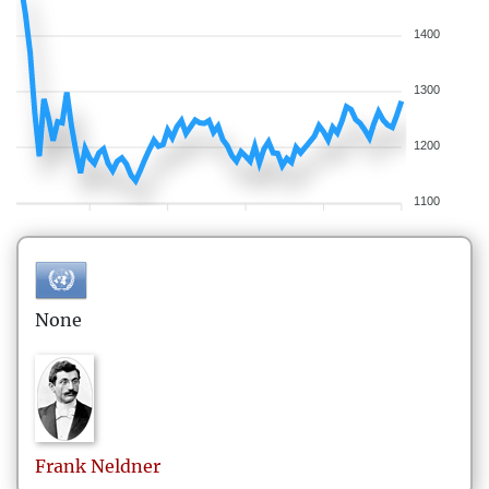
1400
1300
1200
1100
None
Frank
Neldner