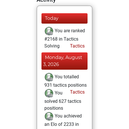
Today
You are ranked
#2168 in Tactics
Solving
Tactics
Monday, August
3, 2026
You totalled
931 tactics positions
Tactics
You
solved 627 tactics
positions
You achieved
an Elo of 2233 in