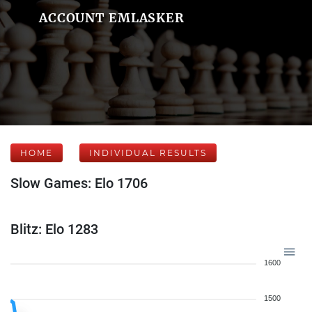
ACCOUNT EMLASKER
HOME
INDIVIDUAL RESULTS
Slow Games: Elo 1706
Blitz: Elo 1283
1600
1500