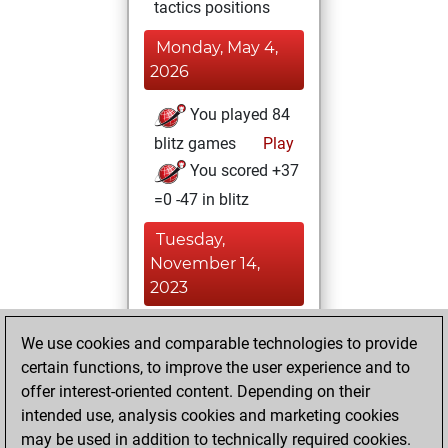
tactics positions
Monday, May 4,
2026
You played 84
blitz games
Play
You scored +37
=0 -47 in blitz
Tuesday,
November 14,
2023
You played 316
We use cookies and comparable technologies to provide
slow games
Play
certain functions, to improve the user experience and to
You scored
offer interest-oriented content. Depending on their
intended use, analysis cookies and marketing cookies
+132 =68 -116 in
may be used in addition to technically required cookies.
slow games