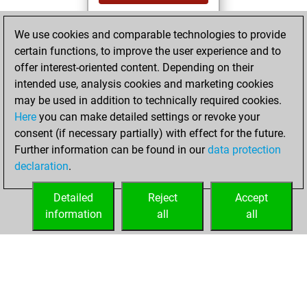
You achieved a
We use cookies and comparable technologies to provide
BeautyScore of 21
certain functions, to improve the user experience and to
Fritz
You
offer interest-oriented content. Depending on their
achieved a new Elo
intended use, analysis cookies and marketing cookies
of 1555
may be used in addition to technically required cookies.
Here
you can make detailed settings or revoke your
Friday, April 15,
consent (if necessary partially) with effect for the future.
2022
Further information can be found in our
data protection
declaration
.
You created
your Fritz account
Detailed
Reject
Accept
Fritz
information
all
all