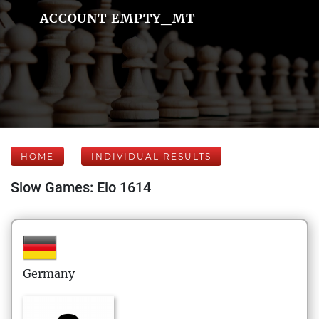
ACCOUNT EMPTY_MT
HOME
INDIVIDUAL RESULTS
Slow Games: Elo 1614
Germany