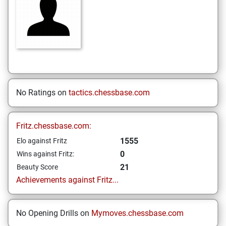
No Ratings on
tactics.chessbase.com
Fritz.chessbase.com:
1555
Elo against Fritz
0
Wins against Fritz:
21
Beauty Score
Achievements against Fritz...
No Opening Drills on
Mymoves.chessbase.com