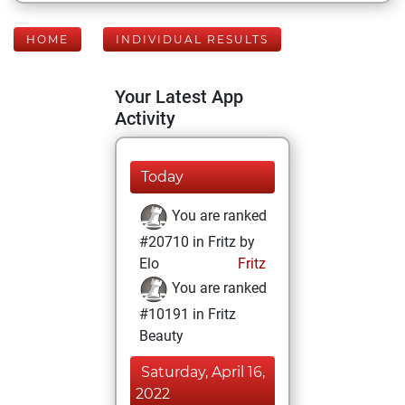
HOME
INDIVIDUAL RESULTS
Your Latest App
Activity
Today
You are ranked
#20710 in Fritz by
Elo
Fritz
You are ranked
#10191 in Fritz
Beauty
Saturday, April 16,
2022