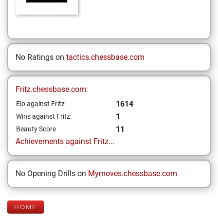
No Ratings on
tactics.chessbase.com
Fritz.chessbase.com:
1614
Elo against Fritz
1
Wins against Fritz:
11
Beauty Score
Achievements against Fritz...
No Opening Drills on
Mymoves.chessbase.com
HOME