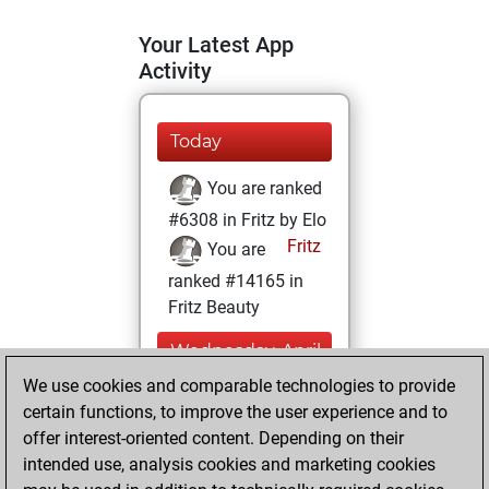
Your Latest App
Activity
Today
You are ranked
#6308 in Fritz by Elo
Fritz
You are
ranked #14165 in
Fritz Beauty
Wednesday, April
12, 2023
We use cookies and comparable technologies to provide
certain functions, to improve the user experience and to
You won
offer interest-oriented content. Depending on their
against Fritz
Fritz
intended use, analysis cookies and marketing cookies
You achieved a