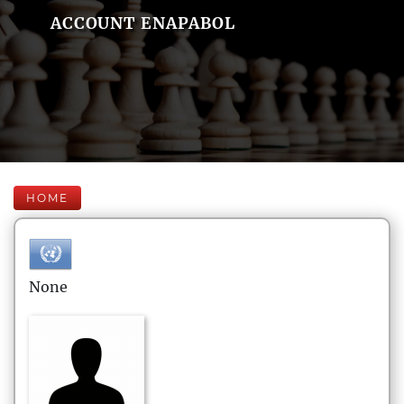
ACCOUNT ENAPABOL
HOME
None