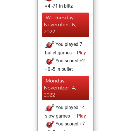
=4 -71 in blitz
Wednesday,
November 16,
2022
You played 7
bullet games
Play
You scored +2
=0 -5 in bullet
Monday,
November 14,
2022
You played 14
slow games
Play
You scored +7