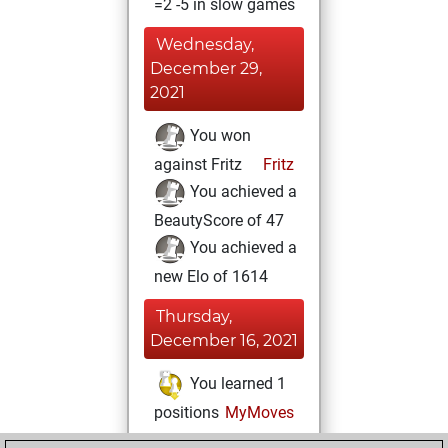
=2 -5 in slow games
Wednesday,
December 29,
2021
You won
against Fritz
Fritz
You achieved a
BeautyScore of 47
You achieved a
new Elo of 1614
Thursday,
December 16, 2021
You learned 1
positions
MyMoves