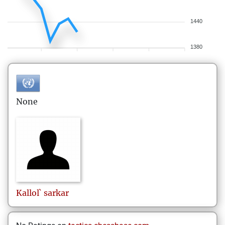
1440
1380
None
Kallol`
sarkar