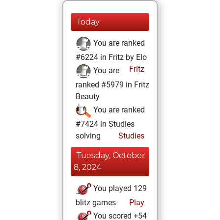
Today
You are ranked
#6224 in Fritz by Elo
Fritz
You are
ranked #5979 in Fritz
Beauty
You are ranked
#7424 in Studies
solving
Studies
Tuesday, October
8, 2024
You played 129
blitz games
Play
You scored +54