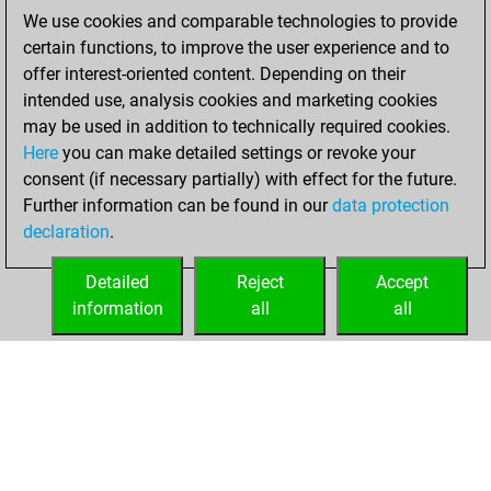
Wednesday,
We use cookies and comparable technologies to provide
November 17, 2021
certain functions, to improve the user experience and to
offer interest-oriented content. Depending on their
You created
intended use, analysis cookies and marketing cookies
your Studies account
may be used in addition to technically required cookies.
Studies
Here
you can make detailed settings or revoke your
Wednesday,
consent (if necessary partially) with effect for the future.
February 3, 2021
Further information can be found in our
data protection
declaration
.
You created
your Fritz account
Detailed
Reject
Accept
Fritz
information
all
all