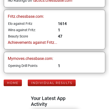
No Ratings on
tactics.chessbase.com
Fritz.chessbase.com:
1614
Elo against Fritz
1
Wins against Fritz:
47
Beauty Score
Achievements against Fritz...
Mymoves.chessbase.com:
1
Opening Drill Points
HOME
INDIVIDUAL RESULTS
Your Latest App
Activity