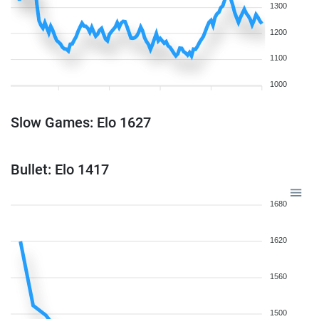
1300
1200
1100
1000
Slow Games: Elo 1627
Bullet: Elo 1417
1680
1620
1560
1500