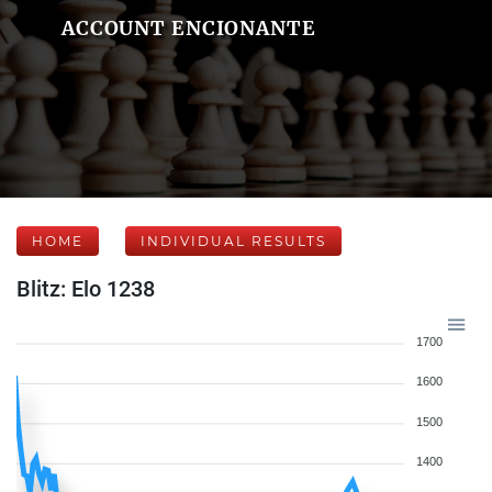
ACCOUNT ENCIONANTE
HOME
INDIVIDUAL RESULTS
Blitz: Elo 1238
1700
1600
1500
1400