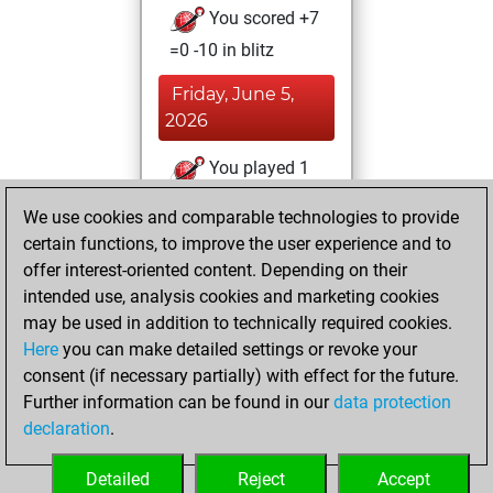
You scored +7
=0 -10 in blitz
Friday, June 5,
2026
You played 1
slow games
Play
We use cookies and comparable technologies to provide
You scored +0
certain functions, to improve the user experience and to
=0 -1 in slow games
offer interest-oriented content. Depending on their
intended use, analysis cookies and marketing cookies
Wednesday, April
may be used in addition to technically required cookies.
29, 2026
Here
you can make detailed settings or revoke your
consent (if necessary partially) with effect for the future.
You played 2
Further information can be found in our
data protection
bullet games
Play
declaration
.
You scored +1
=0 -1 in bullet
Detailed
Reject
Accept