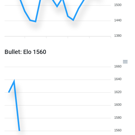
1500
1440
1380
Bullet: Elo 1560
1660
1640
1620
1600
1580
1560