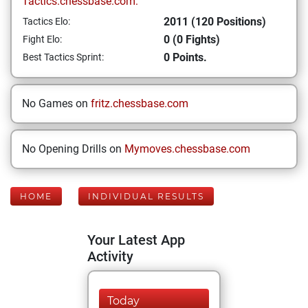
Tactics.chessbase.com:
2011 (120 Positions)
Tactics Elo:
0 (0 Fights)
Fight Elo:
0 Points.
Best Tactics Sprint:
No Games on
fritz.chessbase.com
No Opening Drills on
Mymoves.chessbase.com
HOME
INDIVIDUAL RESULTS
Your Latest App
Activity
Today