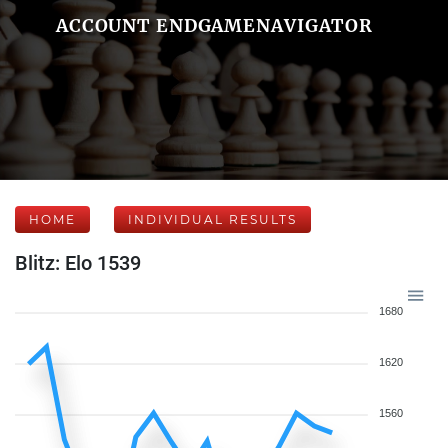
ACCOUNT ENDGAMENAVIGATOR
HOME
INDIVIDUAL RESULTS
Blitz: Elo 1539
1680
1620
1560