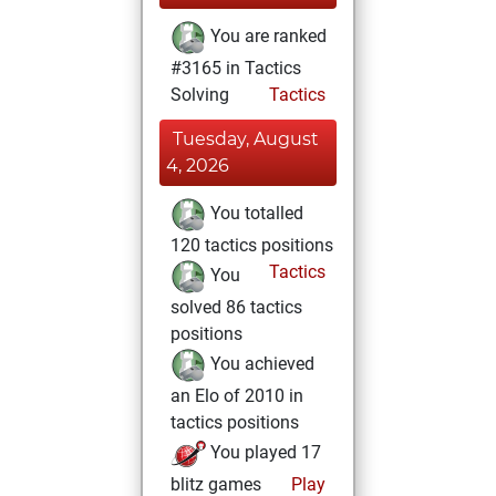
You are ranked
#3165 in Tactics
Solving
Tactics
Tuesday, August
4, 2026
You totalled
120 tactics positions
Tactics
You
solved 86 tactics
positions
You achieved
an Elo of 2010 in
tactics positions
You played 17
blitz games
Play