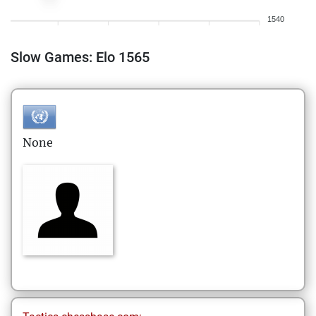
1540
Slow Games: Elo 1565
None