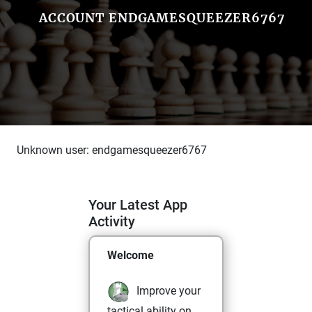
ACCOUNT ENDGAMESQUEEZER6767
Unknown user: endgamesqueezer6767
Your Latest App
Activity
Welcome
Improve your
tactical ability on