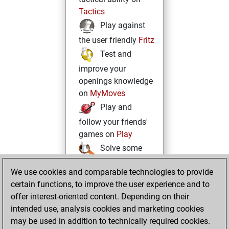
Tactics
Play against
the user friendly
Fritz
Test and
improve your
openings knowledge
on
MyMoves
Play and
follow your friends'
games on
Play
Solve some
beautiful and
We use cookies and comparable technologies to provide
challenging Studies
certain functions, to improve the user experience and to
on
Studies
offer interest-oriented content. Depending on their
intended use, analysis cookies and marketing cookies
may be used in addition to technically required cookies.