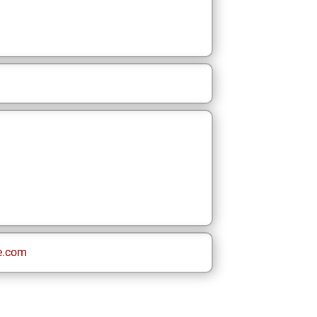
e.com