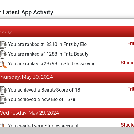
 Latest App Activity
Today
Fri
You are ranked #18210 in Fritz by Elo
You are ranked #11288 in Fritz Beauty
Studi
You are ranked #29798 in Studies solving
Thursday, May 30, 2024
Fri
You achieved a BeautyScore of 18
You achieved a new Elo of 1578
Wednesday, May 29, 2024
Studi
You created your Studies account