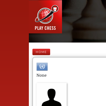
HOME
None