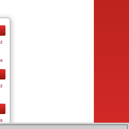
tz
es
tz
es