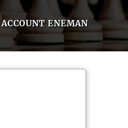
ACCOUNT ENEMAN