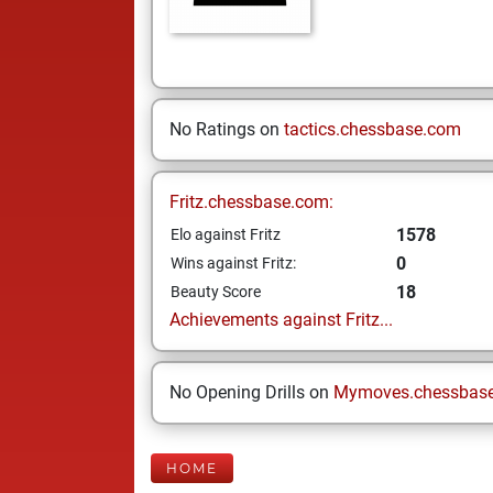
No Ratings on
tactics.chessbase.com
Fritz.chessbase.com:
1578
Elo against Fritz
0
Wins against Fritz:
18
Beauty Score
Achievements against Fritz...
No Opening Drills on
Mymoves.chessbas
HOME