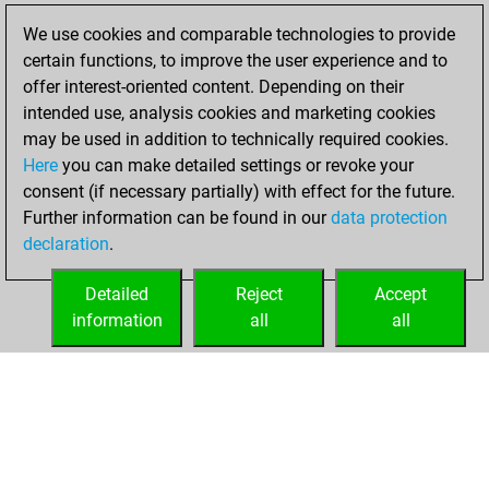
Fritz
You
We use cookies and comparable technologies to provide
achieved a new Elo
certain functions, to improve the user experience and to
of 1591
offer interest-oriented content. Depending on their
You created
intended use, analysis cookies and marketing cookies
your Fritz account
may be used in addition to technically required cookies.
Here
you can make detailed settings or revoke your
Wednesday, July
consent (if necessary partially) with effect for the future.
7, 2021
Further information can be found in our
data protection
declaration
.
You created
your Studies account
Detailed
Reject
Accept
Studies
information
all
all