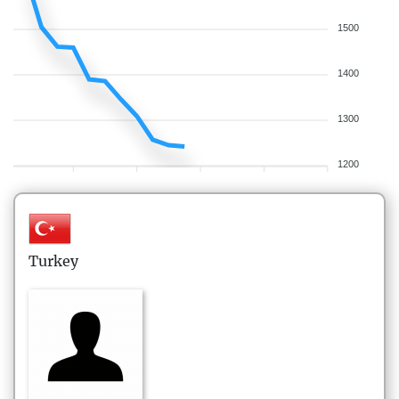
1500
1400
1300
1200
Turkey