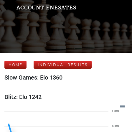
ACCOUNT ENESATES
HOME
INDIVIDUAL RESULTS
Slow Games: Elo 1360
Blitz: Elo 1242
1700
1600