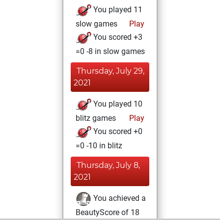
You played 11
slow games
Play
You scored +3
=0 -8 in slow games
Thursday, July 29,
2021
You played 10
blitz games
Play
You scored +0
=0 -10 in blitz
Thursday, July 8,
2021
You achieved a
BeautyScore of 18