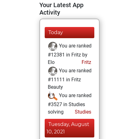
Your Latest App
Activity
Today
You are ranked
#12381 in Fritz by
Elo
Fritz
You are ranked
#11111 in Fritz
Beauty
You are ranked
#3527 in Studies
solving
Studies
Tuesday, August
10, 2021