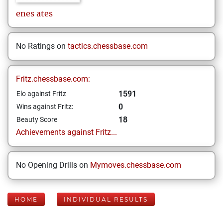
enes
ates
No Ratings on
tactics.chessbase.com
Fritz.chessbase.com:
1591
Elo against Fritz
0
Wins against Fritz:
18
Beauty Score
Achievements against Fritz...
No Opening Drills on
Mymoves.chessbase.com
HOME
INDIVIDUAL RESULTS