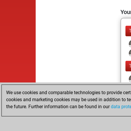
Your
We use cookies and comparable technologies to provide certai
cookies and marketing cookies may be used in addition to te
the future. Further information can be found in our
data prot