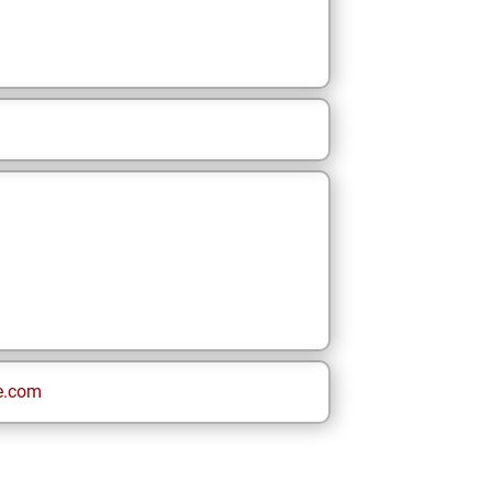
e.com