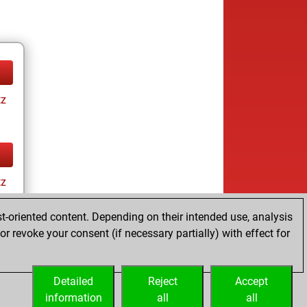
tz
tz
t-oriented content. Depending on their intended use, analysis
r revoke your consent (if necessary partially) with effect for
Detailed
Reject
Accept
information
all
all