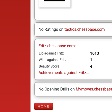
No Ratings on
tactics.chessbase.com
Fritz.chessbase.com:
1613
Elo against Fritz
1
Wins against Fritz:
4
Beauty Score
Achievements against Fritz...
No Opening Drills on
Mymoves.chessbas
HOME