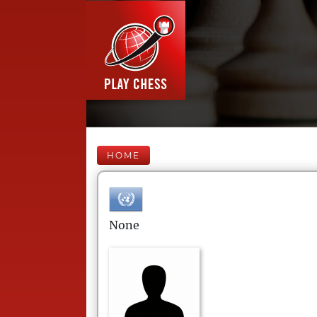
HOME
None