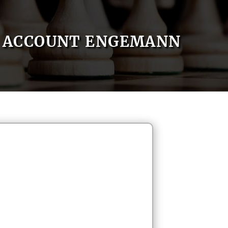
ACCOUNT ENGEMANN