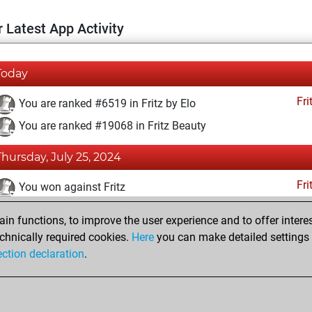
 Latest App Activity
Today
Fri
You are ranked #6519 in Fritz by Elo
You are ranked #19068 in Fritz Beauty
Thursday, July 25, 2024
Fri
You won against Fritz
You achieved a BeautyScore of 4
n functions, to improve the user experience and to offer interes
You achieved a new Elo of 1613
chnically required cookies.
Here
you can make detailed settings o
ection declaration
.
You created your Fritz account