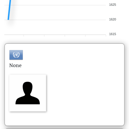
1625
1620
1615
None