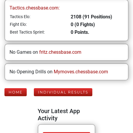
Tactics.chessbase.com:
2108 (91 Positions)
Tactics Elo:
0 (0 Fights)
Fight Elo:
0 Points.
Best Tactics Sprint:
No Games on
fritz.chessbase.com
No Opening Drills on
Mymoves.chessbase.com
HOME
INDIVIDUAL RESULTS
Your Latest App
Activity