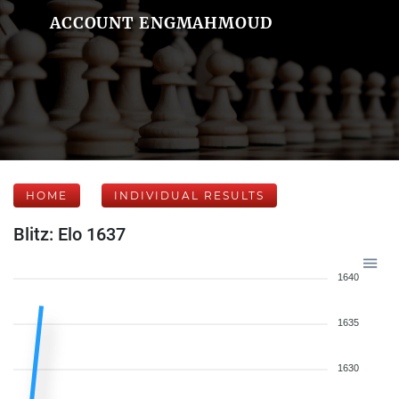
ACCOUNT ENGMAHMOUD
HOME
INDIVIDUAL RESULTS
Blitz: Elo 1637
1640
1635
1630