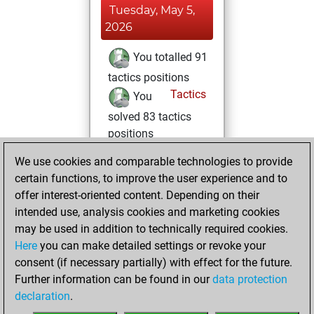
Tuesday, May 5,
2026
You totalled 91
tactics positions
Tactics
You
solved 83 tactics
positions
You achieved
We use cookies and comparable technologies to provide
an Elo of 2107 in
certain functions, to improve the user experience and to
tactics positions
offer interest-oriented content. Depending on their
intended use, analysis cookies and marketing cookies
Monday, May 4,
may be used in addition to technically required cookies.
2026
Here
you can make detailed settings or revoke your
consent (if necessary partially) with effect for the future.
You played 1
Further information can be found in our
data protection
blitz games
Play
declaration
.
You scored +1