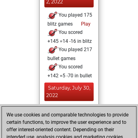
2, 2022
You played 175
blitz games
Play
You scored
+145 =14 -16 in blitz
You played 217
bullet games
You scored
+142 =5 -70 in bullet
Saturday, July 30,
2022
You played 8
We use cookies and comparable technologies to provide
slow games
Play
certain functions, to improve the user experience and to
You scored +7
offer interest-oriented content. Depending on their
=1 -0 in slow games
intended use, analysis cookies and marketing cookies