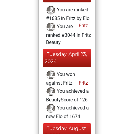
You are ranked
#1685 in Fritz by Elo
Fritz
You are
ranked #3044 in Fritz
Beauty
Tuesday, April 23,
2024
You won
against Fritz
Fritz
You achieved a
BeautyScore of 126
You achieved a
new Elo of 1674
Tuesday, August