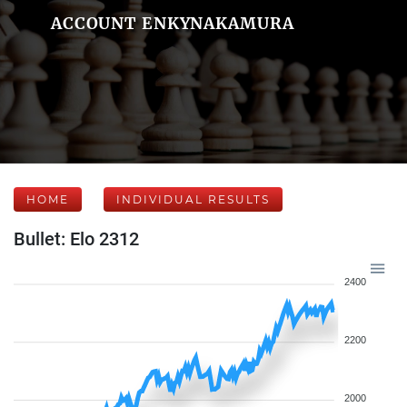
ACCOUNT ENKYNAKAMURA
HOME
INDIVIDUAL RESULTS
Bullet: Elo 2312
2400
2200
2000