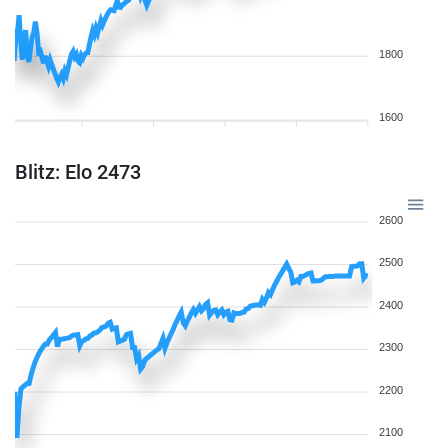
1800
1600
Blitz: Elo 2473
2600
2500
2400
2300
2200
2100