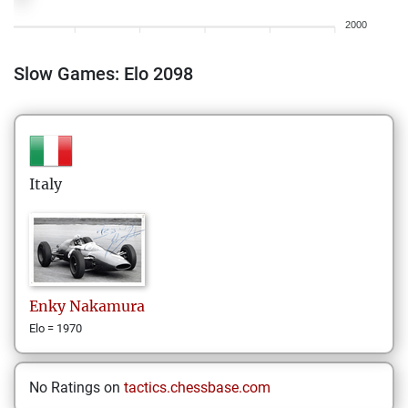
2000
Slow Games: Elo 2098
Italy
Enky
Nakamura
Elo = 1970
No Ratings on
tactics.chessbase.com