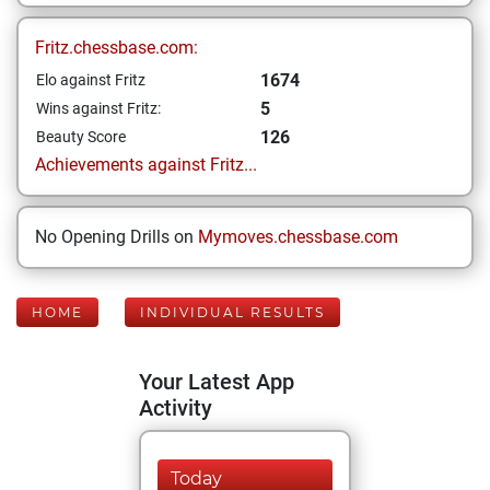
Fritz.chessbase.com:
1674
Elo against Fritz
5
Wins against Fritz:
126
Beauty Score
Achievements against Fritz...
No Opening Drills on
Mymoves.chessbase.com
HOME
INDIVIDUAL RESULTS
Your Latest App
Activity
Today