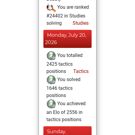
You are ranked
#24402 in Studies
solving
Studies
Monday, July 20,
2026
You totalled
2425 tactics
positions
Tactics
You solved
1646 tactics
positions
You achieved
an Elo of 2556 in
tactics positions
Sunday,