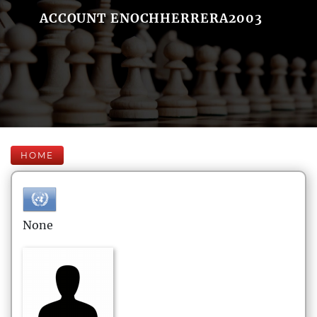
ACCOUNT ENOCHHERRERA2003
HOME
None