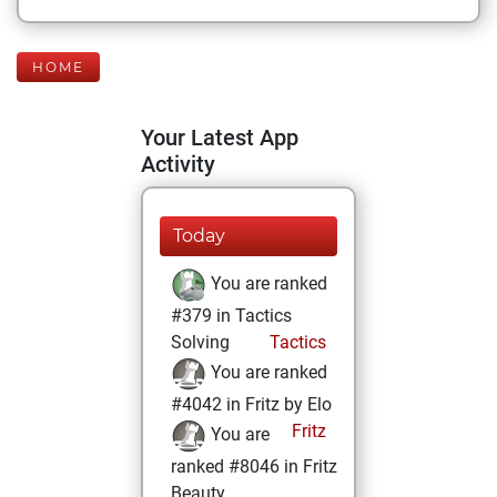
HOME
Your Latest App
Activity
Today
You are ranked
#379 in Tactics
Solving
Tactics
You are ranked
#4042 in Fritz by Elo
Fritz
You are
ranked #8046 in Fritz
Beauty