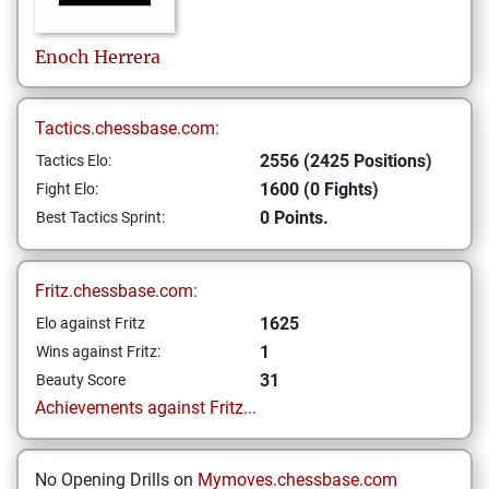
Enoch
Herrera
Tactics.chessbase.com:
2556 (2425 Positions)
Tactics Elo:
1600 (0 Fights)
Fight Elo:
0 Points.
Best Tactics Sprint:
Fritz.chessbase.com:
1625
Elo against Fritz
1
Wins against Fritz:
31
Beauty Score
Achievements against Fritz...
No Opening Drills on
Mymoves.chessbase.com