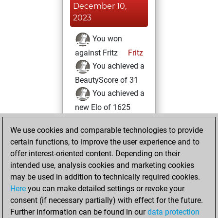
December 10,
2023
You won
against Fritz
Fritz
You achieved a
BeautyScore of 31
You achieved a
new Elo of 1625
Wednesday,
We use cookies and comparable technologies to provide
August 30, 2023
certain functions, to improve the user experience and to
offer interest-oriented content. Depending on their
You created
intended use, analysis cookies and marketing cookies
your Studies account
may be used in addition to technically required cookies.
Studies
Here
you can make detailed settings or revoke your
Saturday,
consent (if necessary partially) with effect for the future.
August 19, 2023
Further information can be found in our
data protection