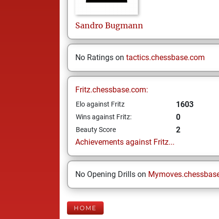
Sandro
Bugmann
No Ratings on
tactics.chessbase.com
Fritz.chessbase.com:
1603
Elo against Fritz
0
Wins against Fritz:
2
Beauty Score
Achievements against Fritz...
No Opening Drills on
Mymoves.chessbas
HOME