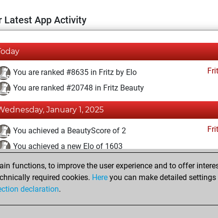
 Latest App Activity
Today
Fri
You are ranked #8635 in Fritz by Elo
You are ranked #20748 in Fritz Beauty
Wednesday, January 1, 2025
Fri
You achieved a BeautyScore of 2
You achieved a new Elo of 1603
n functions, to improve the user experience and to offer interes
Wednesday, June 30, 2021
chnically required cookies.
Here
you can make detailed settings o
Fri
ection declaration
.
You created your Fritz account