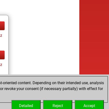
tz
tz
t-oriented content. Depending on their intended use, analysis
r revoke your consent (if necessary partially) with effect for
tz
Detailed
Reject
Accept