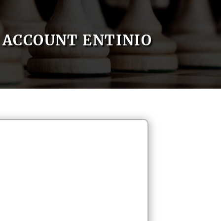
ACCOUNT ENTINIO