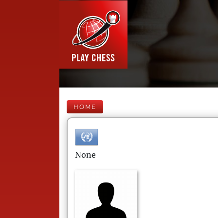
HOME
None