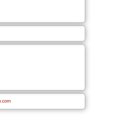
e.com