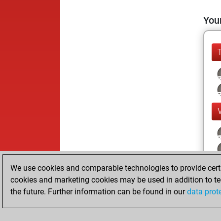
Your
We use cookies and comparable technologies to provide certai
cookies and marketing cookies may be used in addition to te
the future. Further information can be found in our
data prot