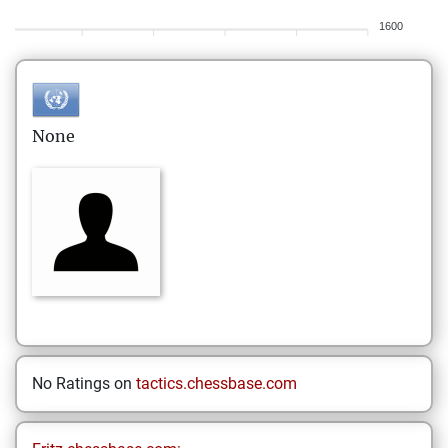
1600
None
No Ratings on
tactics.chessbase.com