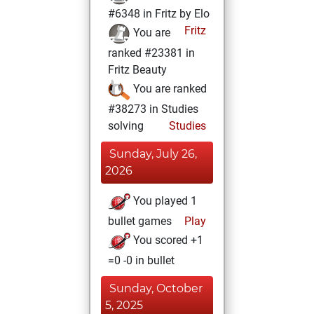
#6348 in Fritz by Elo
Fritz
You are
ranked #23381 in
Fritz Beauty
You are ranked
#38273 in Studies
solving
Studies
Sunday, July 26,
2026
You played 1
bullet games
Play
You scored +1
=0 -0 in bullet
Sunday, October
5, 2025