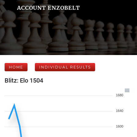
ACCOUNT ENZOBELT
HOME
INDIVIDUAL RESULTS
Blitz: Elo 1504
1680
1640
1600