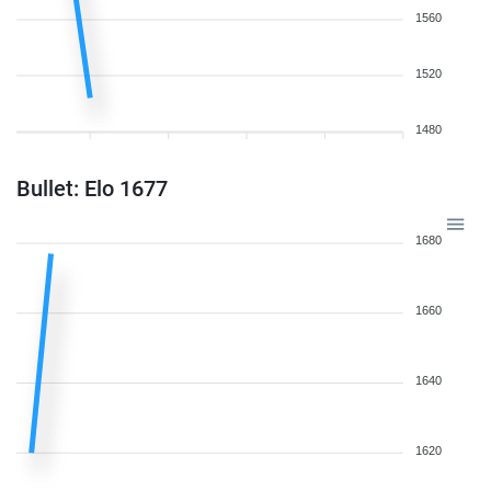
1560
1520
1480
Bullet: Elo 1677
1680
1660
1640
1620