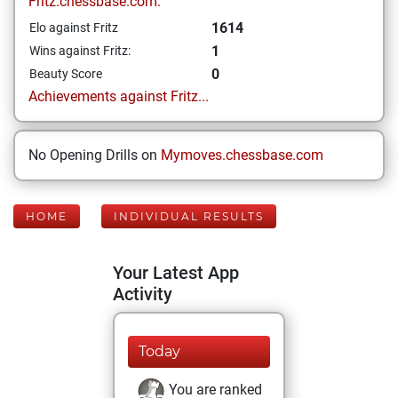
Fritz.chessbase.com:
1614
Elo against Fritz
1
Wins against Fritz:
0
Beauty Score
Achievements against Fritz...
No Opening Drills on
Mymoves.chessbase.com
HOME
INDIVIDUAL RESULTS
Your Latest App
Activity
Today
You are ranked