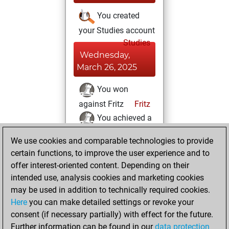
You created
your Studies account
Studies
Wednesday,
March 26, 2025
You won
against Fritz
Fritz
You achieved a
new Elo of 1614
We use cookies and comparable technologies to provide
You created
certain functions, to improve the user experience and to
your Fritz account
offer interest-oriented content. Depending on their
intended use, analysis cookies and marketing cookies
Sunday, March 23,
may be used in addition to technically required cookies.
2025
Here
you can make detailed settings or revoke your
consent (if necessary partially) with effect for the future.
You played 3
Further information can be found in our
data protection