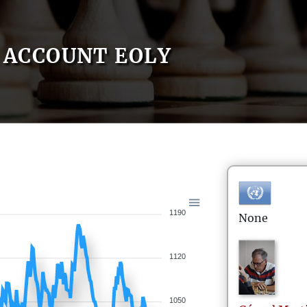
ACCOUNT EOLY
1190
None
1120
1050