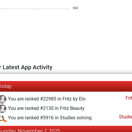
900
 Latest App Activity
Today
Fri
You are ranked #22985 in Fritz by Elo
You are ranked #2130 in Fritz Beauty
Studi
You are ranked #5916 in Studies solving
Sunday, November 2, 2025