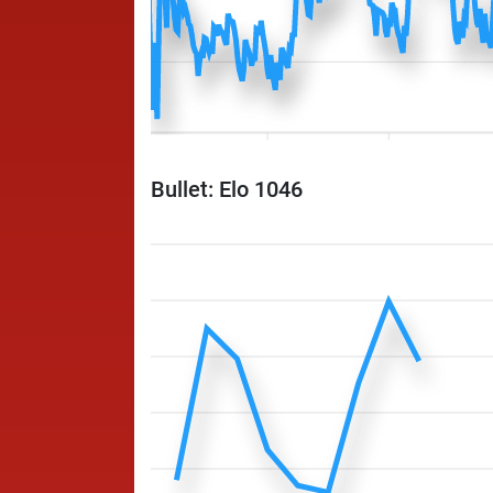
Bullet: Elo 1046