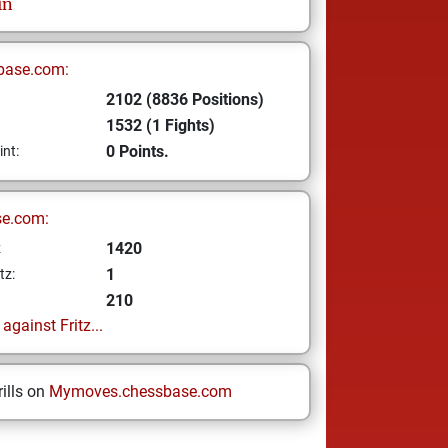
in
base.com:
2102 (8836 Positions)
1532 (1 Fights)
0 Points.
int:
se.com:
1420
z
1
tz:
210
gainst Fritz...
ills on
Mymoves.chessbase.com