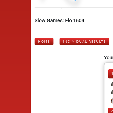
Slow Games: Elo 1604
HOME
INDIVIDUAL RESULTS
Your