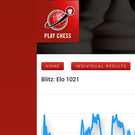
HOME
INDIVIDUAL RESULTS
Blitz: Elo 1021