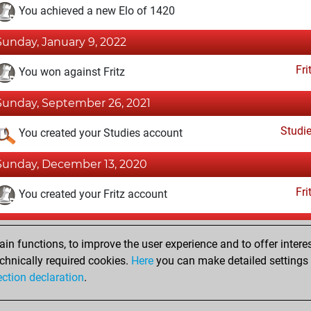
You achieved a new Elo of 1420
Sunday, January 9, 2022
Fri
You won against Fritz
Sunday, September 26, 2021
Studi
You created your Studies account
Sunday, December 13, 2020
Fri
You created your Fritz account
Tuesday, October 23, 2018
n functions, to improve the user experience and to offer interes
Pl
You played 8 bullet games
chnically required cookies.
Here
you can make detailed settings o
ection declaration
.
You scored +3 =0 -5 in bullet