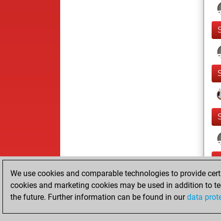
We use cookies and comparable technologies to provide certai
cookies and marketing cookies may be used in addition to te
the future. Further information can be found in our
data prot