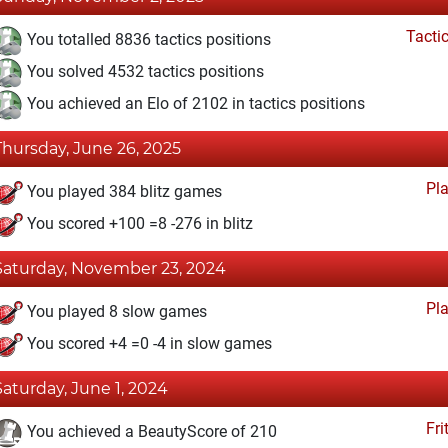
Tacti
You totalled 8836 tactics positions
You solved 4532 tactics positions
You achieved an Elo of 2102 in tactics positions
Thursday, June 26, 2025
Pl
You played 384 blitz games
You scored +100 =8 -276 in blitz
Saturday, November 23, 2024
Pl
You played 8 slow games
You scored +4 =0 -4 in slow games
Saturday, June 1, 2024
Fri
You achieved a BeautyScore of 210