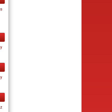
cs
ay
ay
tz