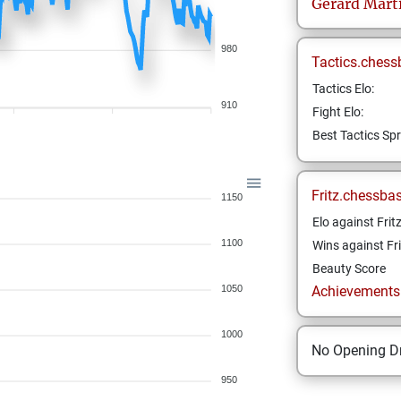
Gérard
Mart
980
Tactics.chess
Tactics Elo:
910
Fight Elo:
Best Tactics Spr
Fritz.chessba
1150
Elo against Frit
1100
Wins against Fri
Beauty Score
1050
Achievements a
1000
No Opening Dr
950