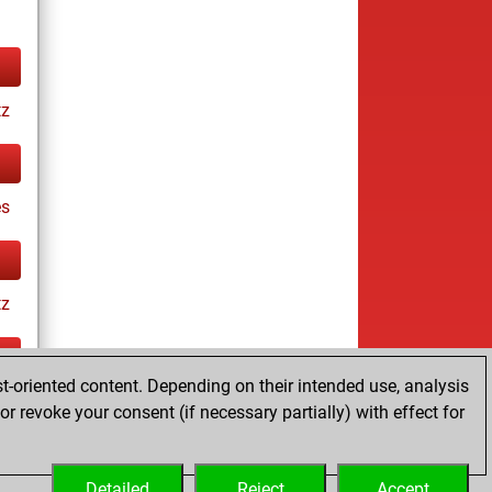
tz
es
tz
t-oriented content. Depending on their intended use, analysis
ay
r revoke your consent (if necessary partially) with effect for
Detailed
Reject
Accept