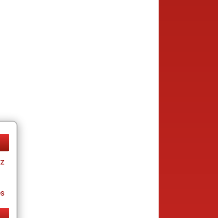
tz
es