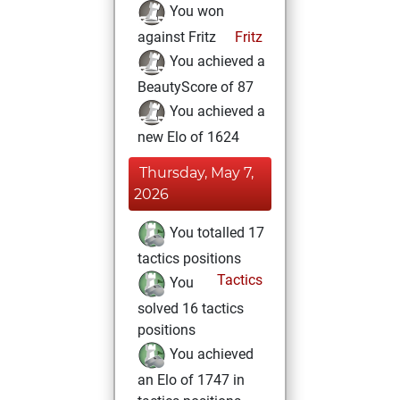
You won
against Fritz
Fritz
You achieved a
BeautyScore of 87
You achieved a
new Elo of 1624
Thursday, May 7,
2026
You totalled 17
tactics positions
Tactics
You
solved 16 tactics
positions
You achieved
an Elo of 1747 in