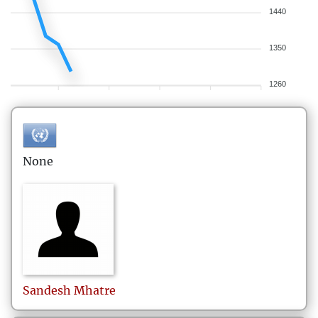
1440
1350
1260
None
Sandesh
Mhatre