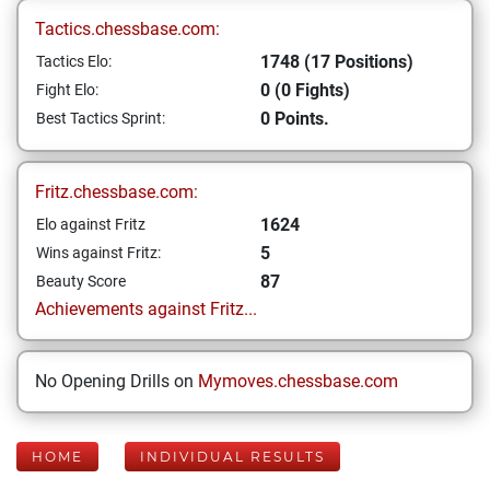
Tactics.chessbase.com:
1748 (17 Positions)
Tactics Elo:
0 (0 Fights)
Fight Elo:
0 Points.
Best Tactics Sprint:
Fritz.chessbase.com:
1624
Elo against Fritz
5
Wins against Fritz:
87
Beauty Score
Achievements against Fritz...
No Opening Drills on
Mymoves.chessbase.com
HOME
INDIVIDUAL RESULTS