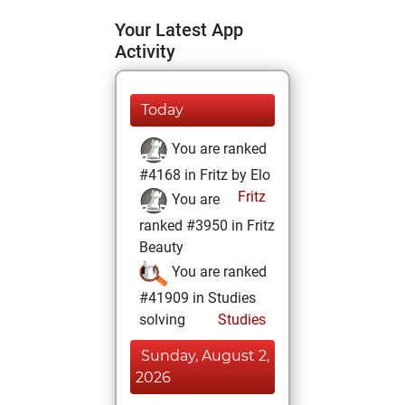
Your Latest App
Activity
Today
You are ranked
#4168 in Fritz by Elo
Fritz
You are
ranked #3950 in Fritz
Beauty
You are ranked
#41909 in Studies
solving
Studies
Sunday, August 2,
2026