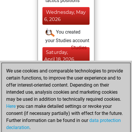
tactics positions
Wednesday, May
6, 2026
You created
your Studies account
Studies
Saturday,
April 18, 2026
We use cookies and comparable technologies to provide
You played 4
certain functions, to improve the user experience and to
blitz games
Play
offer interest-oriented content. Depending on their
You scored +0
intended use, analysis cookies and marketing cookies
=0 -4 in blitz
may be used in addition to technically required cookies.
Here
you can make detailed settings or revoke your
Friday, January
consent (if necessary partially) with effect for the future.
28, 2022
Further information can be found in our
data protection
declaration
.
You created