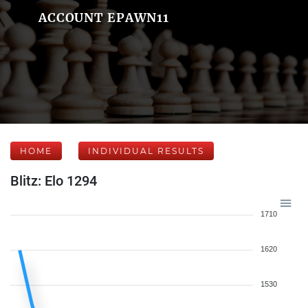
ACCOUNT EPAWN11
HOME
INDIVIDUAL RESULTS
Blitz: Elo 1294
1710
1620
1530