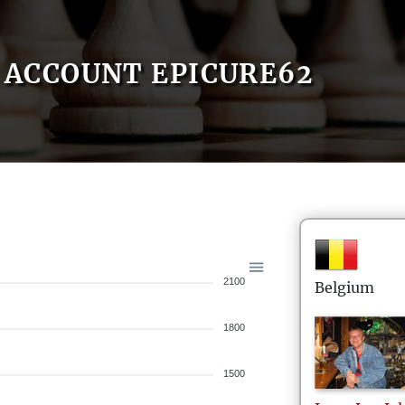
ACCOUNT EPICURE62
2100
Belgium
1800
1500