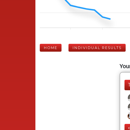
HOME
INDIVIDUAL RESULTS
Your