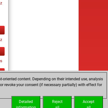
tz
tz
es
t-oriented content. Depending on their intended use, analysis
ay
r revoke your consent (if necessary partially) with effect for
Detailed
Reject
Accept
information
all
all