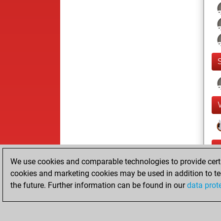
We use cookies and comparable technologies to provide certai
cookies and marketing cookies may be used in addition to te
the future. Further information can be found in our
data prot