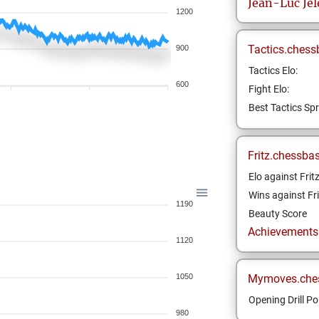
Jean-Luc
Je
1200
Tactics.chess
900
Tactics Elo:
600
Fight Elo:
Best Tactics Spr
Fritz.chessba
Elo against Frit
Wins against Fri
1190
Beauty Score
Achievements a
1120
1050
Mymoves.che
Opening Drill Po
980