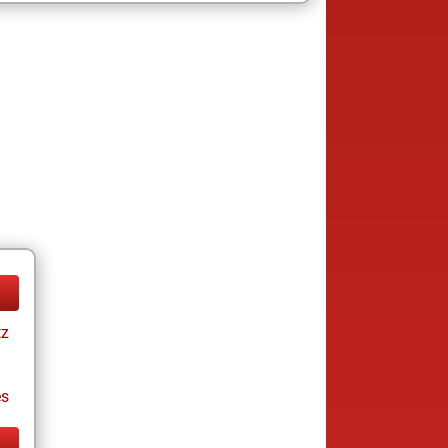
tz
es