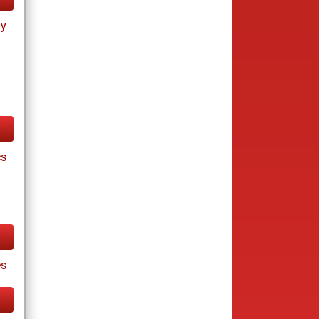
ay
cs
s