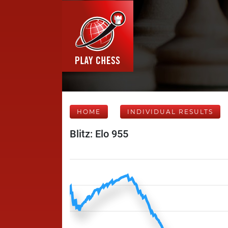
HOME
INDIVIDUAL RESULTS
Blitz: Elo 955