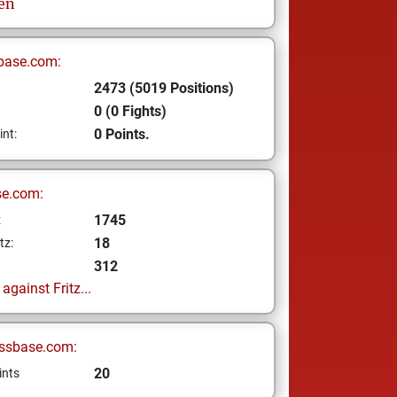
len
base.com:
2473 (5019 Positions)
0 (0 Fights)
0 Points.
int:
se.com:
1745
z
18
tz:
312
gainst Fritz...
ssbase.com:
20
ints