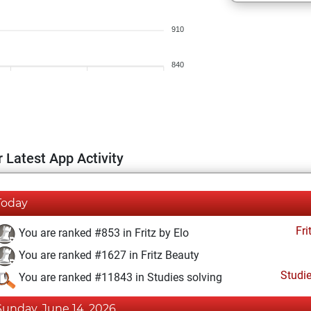
910
840
 Latest App Activity
Today
Fri
You are ranked #853 in Fritz by Elo
You are ranked #1627 in Fritz Beauty
Studi
You are ranked #11843 in Studies solving
Sunday, June 14, 2026