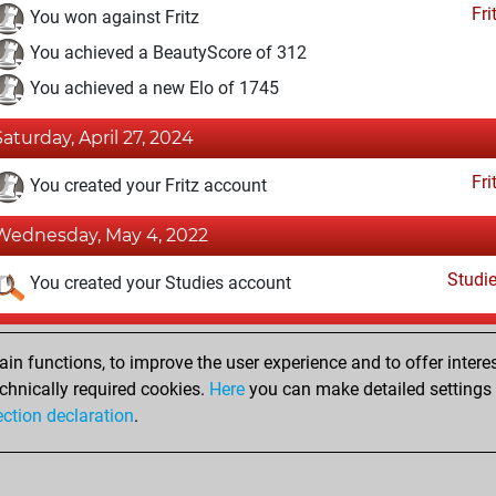
Fri
You won against Fritz
You achieved a BeautyScore of 312
You achieved a new Elo of 1745
Saturday, April 27, 2024
Fri
You created your Fritz account
Wednesday, May 4, 2022
Studi
You created your Studies account
Saturday, April 16, 2022
n functions, to improve the user experience and to offer interes
Pl
You played 14 slow games
chnically required cookies.
Here
you can make detailed settings o
ection declaration
.
You scored +9 =1 -4 in slow games