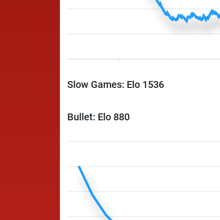
Slow Games: Elo 1536
Bullet: Elo 880