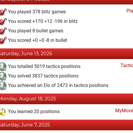
Pl
You played 378 blitz games
You scored +170 =12 -196 in blitz
You played 8 bullet games
You scored +0 =0 -8 in bullet
Saturday, June 13, 2026
Tacti
You totalled 5019 tactics positions
You solved 3837 tactics positions
You achieved an Elo of 2473 in tactics positions
Monday, August 18, 2025
MyMove
You learned 20 positions
Saturday, June 7, 2025