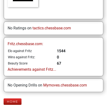
No Ratings on
tactics.chessbase.com
Fritz.chessbase.com:
1544
Elo against Fritz
0
Wins against Fritz:
67
Beauty Score
Achievements against Fritz...
No Opening Drills on
Mymoves.chessbase.com
HOME