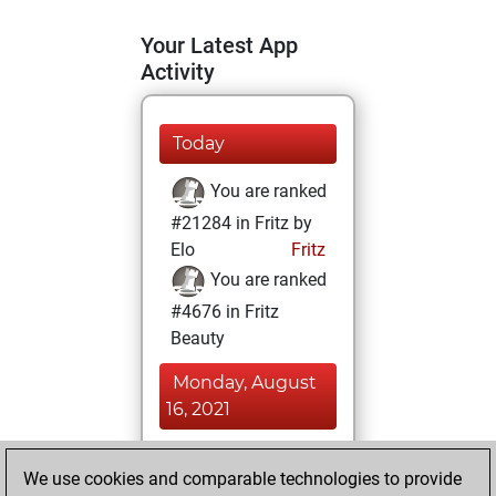
Your Latest App
Activity
Today
You are ranked
#21284 in Fritz by
Elo
Fritz
You are ranked
#4676 in Fritz
Beauty
Monday, August
16, 2021
You achieved a
We use cookies and comparable technologies to provide
BeautyScore of 67