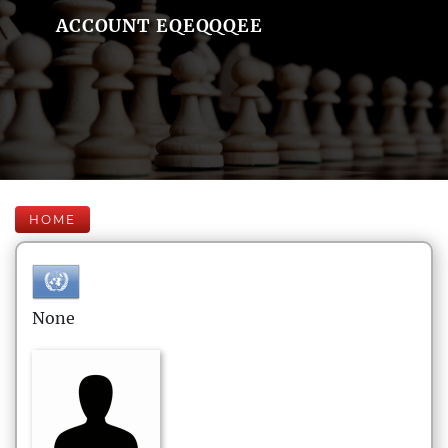
ACCOUNT EQEQQQEE
HOME
None