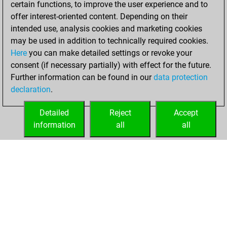
certain functions, to improve the user experience and to
Fritz
You
offer interest-oriented content. Depending on their
achieved a new Elo
intended use, analysis cookies and marketing cookies
of 1544
may be used in addition to technically required cookies.
Here
you can make detailed settings or revoke your
Saturday, March
consent (if necessary partially) with effect for the future.
20, 2021
Further information can be found in our
data protection
declaration
.
You created
your Fritz account
Detailed
Reject
Accept
Fritz
information
all
all