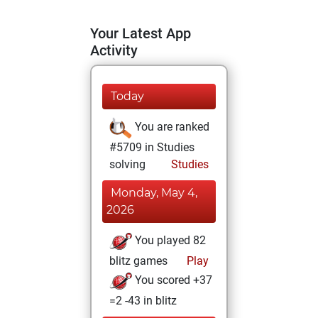
Your Latest App
Activity
Today
You are ranked
#5709 in Studies
solving
Studies
Monday, May 4,
2026
You played 82
blitz games
Play
You scored +37
=2 -43 in blitz