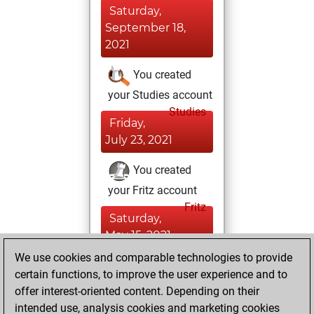
Saturday,
September 18,
2021
You created
your Studies account
Studies
Friday,
July 23, 2021
You created
your Fritz account
Fritz
Saturday,
May 15, 2021
We use cookies and comparable technologies to provide
You played 1
certain functions, to improve the user experience and to
slow games
Play
offer interest-oriented content. Depending on their
You scored +1
intended use, analysis cookies and marketing cookies