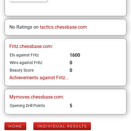
No Ratings on
tactics.chessbase.com
Fritz.chessbase.com:
1600
Elo against Fritz
0
Wins against Fritz:
0
Beauty Score
Achievements against Fritz...
Mymoves.chessbase.com:
5
Opening Drill Points
HOME
INDIVIDUAL RESULTS