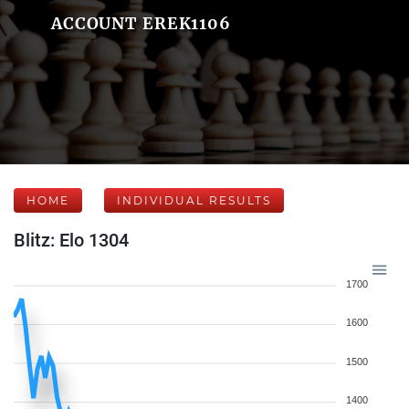
ACCOUNT EREK1106
HOME
INDIVIDUAL RESULTS
Blitz: Elo 1304
1700
1600
1500
1400