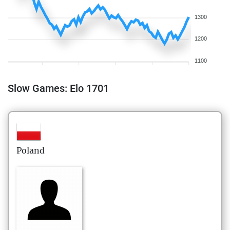
1300
1200
1100
Slow Games: Elo 1701
Poland