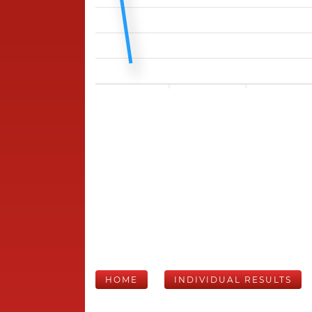
HOME
INDIVIDUAL RESULTS