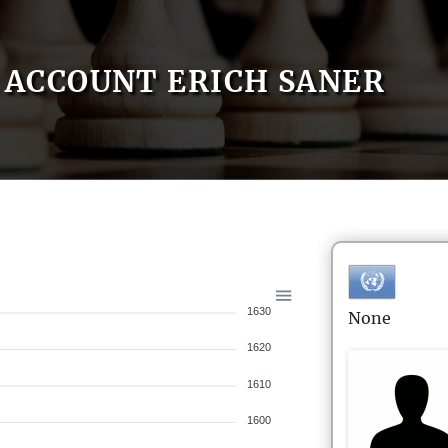
ACCOUNT ERICH SANER
1630
None
1620
1610
1600