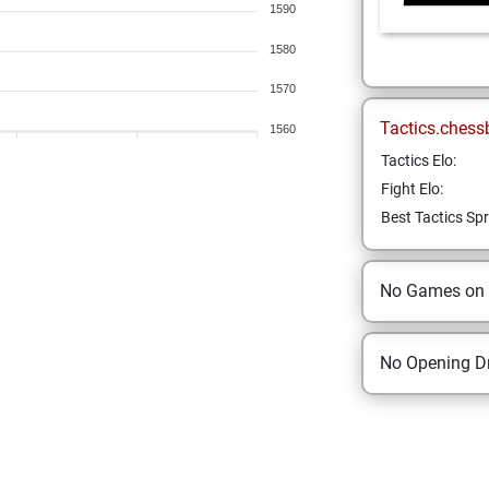
1590
1580
1570
Tactics.chess
1560
Tactics Elo:
Fight Elo:
Best Tactics Spr
No Games on
No Opening Dr