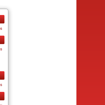
es
cs
cs