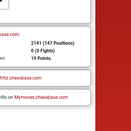
base.com:
2141 (147 Positions)
0 (0 Fights)
19 Points.
int:
fritz.chessbase.com
ills on
Mymoves.chessbase.com