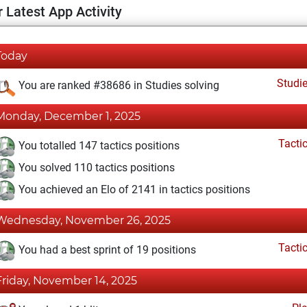
 Latest App Activity
Today
Studi
You are ranked #38686 in Studies solving
Monday, December 1, 2025
Tacti
You totalled 147 tactics positions
You solved 110 tactics positions
You achieved an Elo of 2141 in tactics positions
Wednesday, November 26, 2025
Tacti
You had a best sprint of 19 positions
Friday, November 14, 2025