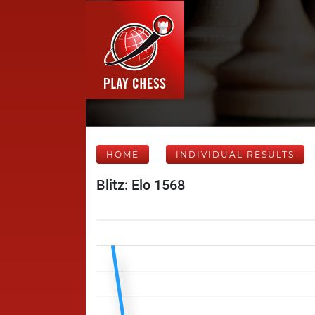
HOME
INDIVIDUAL RESULTS
Blitz: Elo 1568