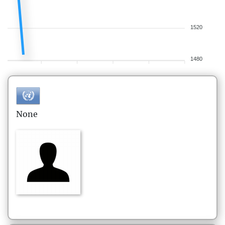
1520
1480
None