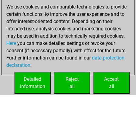
We use cookies and comparable technologies to provide
Friday, April 4,
certain functions, to improve the user experience and to
2025
offer interest-oriented content. Depending on their
You created
intended use, analysis cookies and marketing cookies
may be used in addition to technically required cookies.
your Fritz account
Here
you can make detailed settings or revoke your
Fritz
You
consent (if necessary partially) with effect for the future.
played 1 blitz games
Further information can be found in our
data protection
Play
You
declaration
.
scored +0 =0 -1 in
blitz
Detailed
Reject
Accept
information
all
all