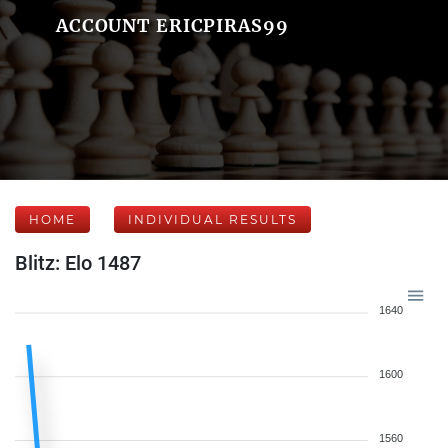
ACCOUNT ERICPIRAS99
HOME
INDIVIDUAL RESULTS
Blitz: Elo 1487
1640
1600
1560