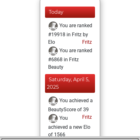
Today
You are ranked
#19918 in Fritz by
Elo
Fritz
You are ranked
#6868 in Fritz
Beauty
Saturday, April 5,
2025
You achieved a
BeautyScore of 39
Fritz
You
achieved a new Elo
of 1566