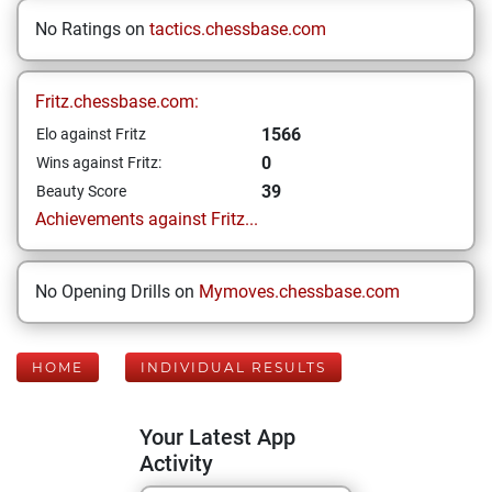
No Ratings on
tactics.chessbase.com
Fritz.chessbase.com:
1566
Elo against Fritz
0
Wins against Fritz:
39
Beauty Score
Achievements against Fritz...
No Opening Drills on
Mymoves.chessbase.com
HOME
INDIVIDUAL RESULTS
Your Latest App
Activity