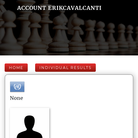
ACCOUNT ERIKCAVALCANTI
HOME
INDIVIDUAL RESULTS
None