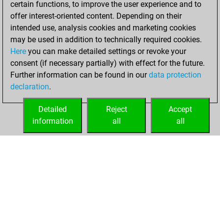
certain functions, to improve the user experience and to
Fritz
You
offer interest-oriented content. Depending on their
achieved a new Elo
intended use, analysis cookies and marketing cookies
of 1553
may be used in addition to technically required cookies.
Here
you can make detailed settings or revoke your
Tuesday, January
consent (if necessary partially) with effect for the future.
27, 2026
Further information can be found in our
data protection
declaration
.
You created
your Fritz account
Detailed
Reject
Accept
Fritz
information
all
all