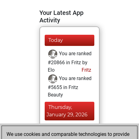
Your Latest App
Activity
Today
You are ranked
#20866 in Fritz by
Elo
Fritz
You are ranked
#5655 in Fritz
Beauty
Thursday,
January 29, 2026
You achieved a
We use cookies and comparable technologies to provide
BeautyScore of 52