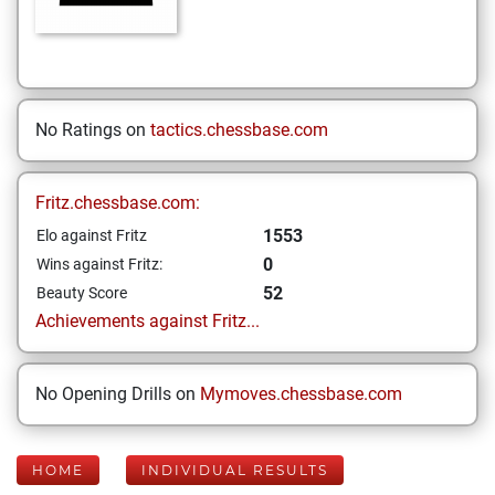
No Ratings on
tactics.chessbase.com
Fritz.chessbase.com:
1553
Elo against Fritz
0
Wins against Fritz:
52
Beauty Score
Achievements against Fritz...
No Opening Drills on
Mymoves.chessbase.com
HOME
INDIVIDUAL RESULTS