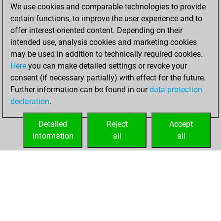
We use cookies and comparable technologies to provide
You achieved a
certain functions, to improve the user experience and to
BeautyScore of 8
offer interest-oriented content. Depending on their
You achieved a
intended use, analysis cookies and marketing cookies
new Elo of 1621
may be used in addition to technically required cookies.
Here
you can make detailed settings or revoke your
Sunday, April 18,
consent (if necessary partially) with effect for the future.
2021
Further information can be found in our
data protection
declaration
.
You created
your Fritz account
Detailed
Reject
Accept
Fritz
information
all
all