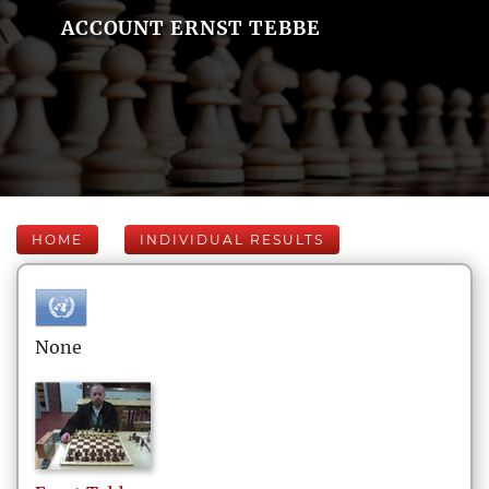
ACCOUNT ERNST TEBBE
HOME
INDIVIDUAL RESULTS
None