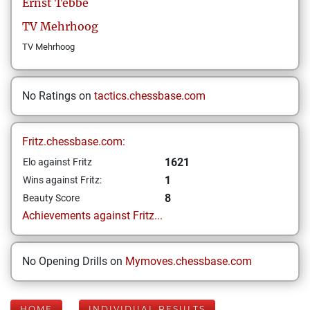
Ernst
Tebbe
TV Mehrhoog
TV Mehrhoog
No Ratings on
tactics.chessbase.com
Fritz.chessbase.com:
1621
Elo against Fritz
1
Wins against Fritz:
8
Beauty Score
Achievements against Fritz...
No Opening Drills on
Mymoves.chessbase.com
HOME
INDIVIDUAL RESULTS