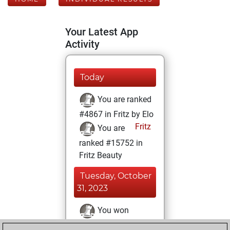
Your Latest App
Activity
Today
You are ranked
#4867 in Fritz by Elo
Fritz
You are
ranked #15752 in
Fritz Beauty
Tuesday, October
31, 2023
You won
against Fritz
Fritz