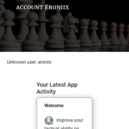
ACCOUNT ERONIIX
Unknown user: eroniix
Your Latest App
Activity
Welcome
Improve your
tactical ability on