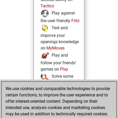
Tactics
Play against
the user friendly
Fritz
Test and
improve your
openings knowledge
on
MyMoves
Play and
follow your friends'
games on
Play
Solve some
beautiful and
We use cookies and comparable technologies to provide
challenging Studies
certain functions, to improve the user experience and to
on
Studies
offer interest-oriented content. Depending on their
intended use, analysis cookies and marketing cookies
may be used in addition to technically required cookies.