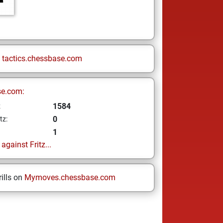
n
tactics.chessbase.com
se.com:
1584
z
0
tz:
1
gainst Fritz...
ills on
Mymoves.chessbase.com