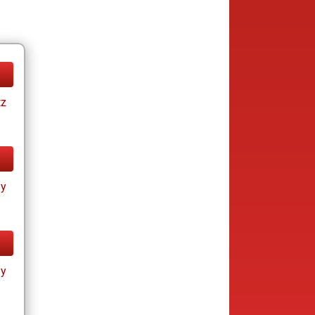
tz
ay
ay