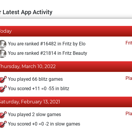
 Latest App Activity
Today
Fri
You are ranked #16482 in Fritz by Elo
You are ranked #21814 in Fritz Beauty
Thursday, March 10, 2022
Pl
You played 66 blitz games
You scored +11 =0 -55 in blitz
Saturday, February 13, 2021
Pl
You played 2 slow games
You scored +0 =0 -2 in slow games