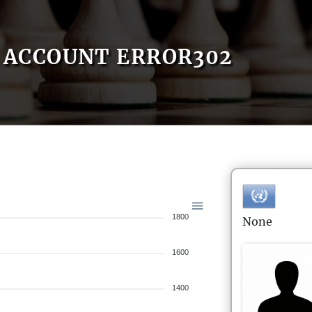
ACCOUNT ERROR302
1800
None
1600
1400