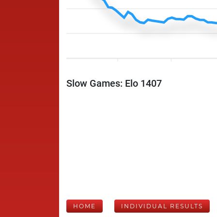
Slow Games: Elo 1407
HOME
INDIVIDUAL RESULTS