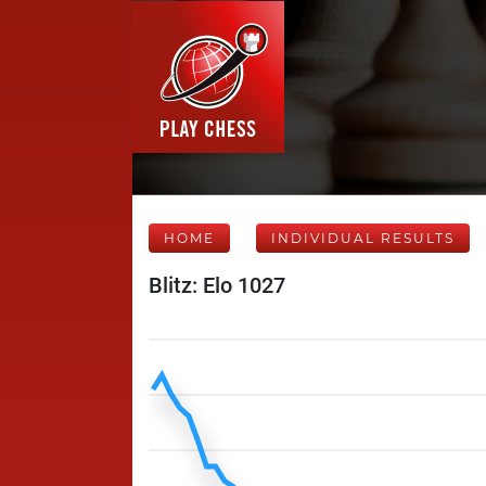
HOME
INDIVIDUAL RESULTS
Blitz: Elo 1027