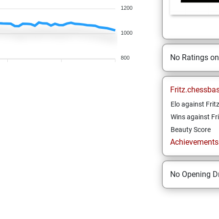
1200
1000
No Ratings o
800
Fritz.chessba
Elo against Frit
Wins against Fri
Beauty Score
Achievements a
No Opening Dr