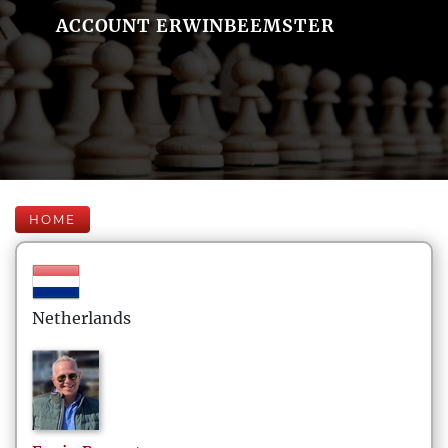
ACCOUNT ERWINBEEMSTER
HOME
Netherlands