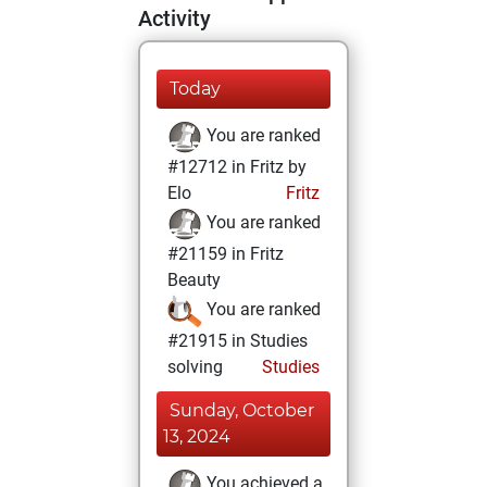
Activity
Today
You are ranked
#12712 in Fritz by
Elo
Fritz
You are ranked
#21159 in Fritz
Beauty
You are ranked
#21915 in Studies
solving
Studies
Sunday, October
13, 2024
You achieved a