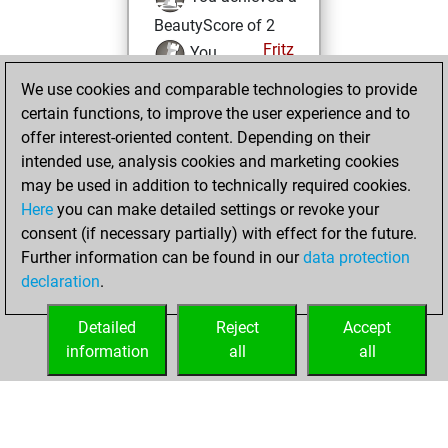
BeautyScore of 2
Fritz
You
achieved a new Elo
We use cookies and comparable technologies to provide
of 1591
certain functions, to improve the user experience and to
offer interest-oriented content. Depending on their
Tuesday, May 9,
intended use, analysis cookies and marketing cookies
2023
may be used in addition to technically required cookies.
Here
you can make detailed settings or revoke your
You created
consent (if necessary partially) with effect for the future.
your Fritz account
Further information can be found in our
data protection
Fritz
You
declaration
.
created your Studies
account
Studies
Detailed
Reject
Accept
information
all
all