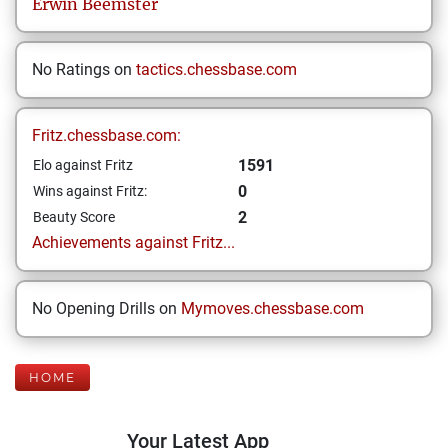
Erwin
Beemster
No Ratings on
tactics.chessbase.com
Fritz.chessbase.com:
1591
Elo against Fritz
0
Wins against Fritz:
2
Beauty Score
Achievements against Fritz...
No Opening Drills on
Mymoves.chessbase.com
HOME
Your Latest App