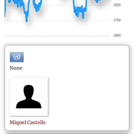
1820
1750
1680
None
Miquel
Castells