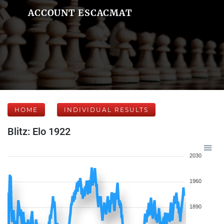
ACCOUNT ESCACMAT
HOME
INDIVIDUAL RESULTS
Blitz: Elo 1922
2030
1960
1890