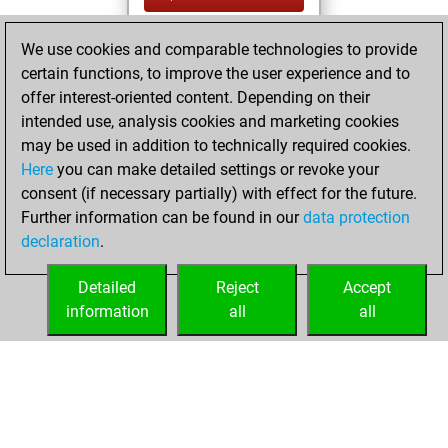
You created
We use cookies and comparable technologies to provide
your Fritz account
certain functions, to improve the user experience and to
Fritz
offer interest-oriented content. Depending on their
Wednesday,
intended use, analysis cookies and marketing cookies
July 28, 2021
may be used in addition to technically required cookies.
Here
you can make detailed settings or revoke your
You played 400
consent (if necessary partially) with effect for the future.
blitz games
Play
Further information can be found in our
data protection
You scored
declaration
.
+192 =12 -196 in
blitz
Detailed
Reject
Accept
information
all
all