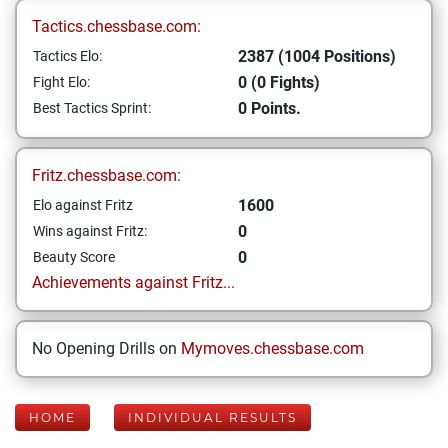
Tactics.chessbase.com:
2387 (1004 Positions)
Tactics Elo:
0 (0 Fights)
Fight Elo:
0 Points.
Best Tactics Sprint:
Fritz.chessbase.com:
1600
Elo against Fritz
0
Wins against Fritz:
0
Beauty Score
Achievements against Fritz...
No Opening Drills on
Mymoves.chessbase.com
HOME
INDIVIDUAL RESULTS