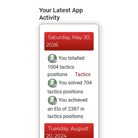
Your Latest App
Activity
Saturday, May 30,
2026
You totalled
1004 tactics
positions
Tactics
You solved 704
tactics positions
You achieved
an Elo of 2387 in
tactics positions
Tuesday, August
20, 2024