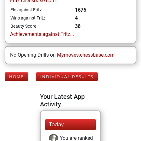
Fritz.chessbase.com:
1676
Elo against Fritz
4
Wins against Fritz:
38
Beauty Score
Achievements against Fritz...
No Opening Drills on
Mymoves.chessbase.com
HOME
INDIVIDUAL RESULTS
Your Latest App
Activity
Today
You are ranked