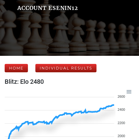
ACCOUNT ESENIN12
HOME
INDIVIDUAL RESULTS
Blitz: Elo 2480
2600
2400
2200
2000