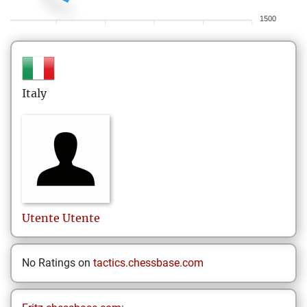
1500
Italy
Utente
Utente
No Ratings on
tactics.chessbase.com