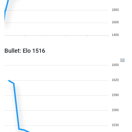
1800
1600
1400
Bullet: Elo 1516
1650
1620
1590
1560
1530