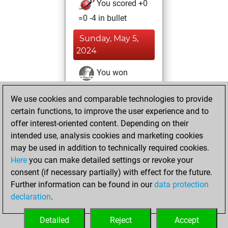
You scored +0
=0 -4 in bullet
Sunday, May 5,
2024
You won
against Fritz
Fritz
We use cookies and comparable technologies to provide
You achieved a
certain functions, to improve the user experience and to
BeautyScore of 38
offer interest-oriented content. Depending on their
You achieved a
intended use, analysis cookies and marketing cookies
new Elo of 1676
may be used in addition to technically required cookies.
Here
you can make detailed settings or revoke your
Friday, April 26,
consent (if necessary partially) with effect for the future.
2024
Further information can be found in our
data protection
declaration
.
You created
your Fritz account
Detailed
Reject
Accept
Fritz