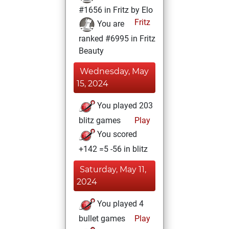
#1656 in Fritz by Elo
Fritz
You are
ranked #6995 in Fritz
Beauty
Wednesday, May
15, 2024
You played 203
blitz games
Play
You scored
+142 =5 -56 in blitz
Saturday, May 11,
2024
You played 4
bullet games
Play