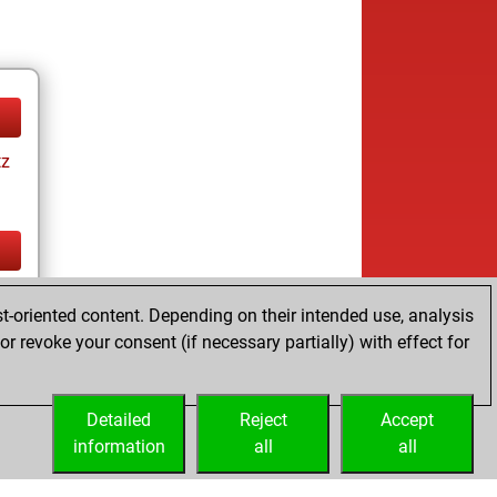
tz
tz
t-oriented content. Depending on their intended use, analysis
r revoke your consent (if necessary partially) with effect for
Detailed
Reject
Accept
information
all
all