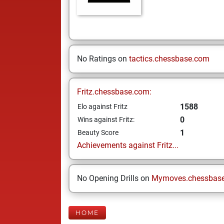
No Ratings on
tactics.chessbase.com
Fritz.chessbase.com:
1588
Elo against Fritz
0
Wins against Fritz:
1
Beauty Score
Achievements against Fritz...
No Opening Drills on
Mymoves.chessbas
HOME