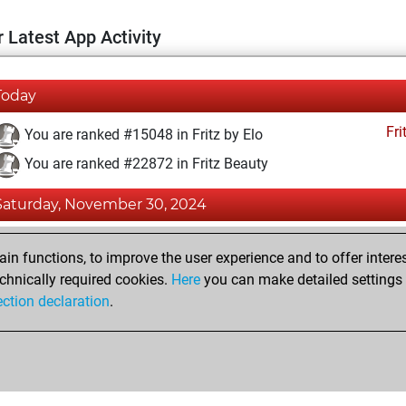
 Latest App Activity
Today
Fri
You are ranked #15048 in Fritz by Elo
You are ranked #22872 in Fritz Beauty
Saturday, November 30, 2024
Fri
You achieved a BeautyScore of 1
n functions, to improve the user experience and to offer interes
You achieved a new Elo of 1588
chnically required cookies.
Here
you can make detailed settings o
ection declaration
.
You created your Fritz account