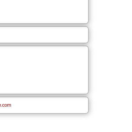
e.com