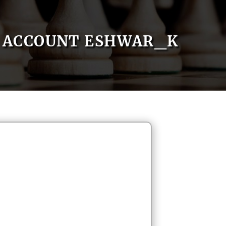
ACCOUNT ESHWAR_K