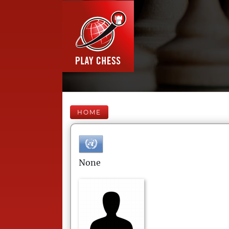
HOME
None