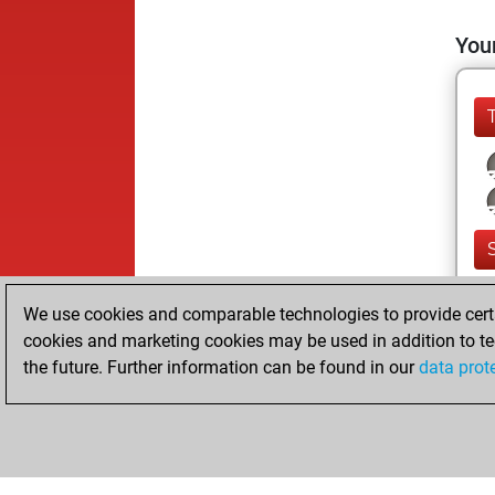
Your
We use cookies and comparable technologies to provide certai
cookies and marketing cookies may be used in addition to te
the future. Further information can be found in our
data prot