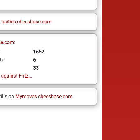
n
tactics.chessbase.com
se.com:
1652
z
6
tz:
33
gainst Fritz...
ills on
Mymoves.chessbase.com