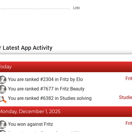
1280
 Latest App Activity
Today
Fri
You are ranked #2304 in Fritz by Elo
You are ranked #7677 in Fritz Beauty
Studi
You are ranked #6382 in Studies solving
Monday, December 1, 2025
Fri
You won against Fritz