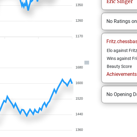
Eric
Singer
1350
No Ratings o
1260
1170
Fritz.chessba
Elo against Frit
Wins against Fri
Beauty Score
1680
Achievements a
1600
No Opening Dr
1520
1440
1360