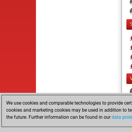
We use cookies and comparable technologies to provide certai
cookies and marketing cookies may be used in addition to te
the future. Further information can be found in our
data prot