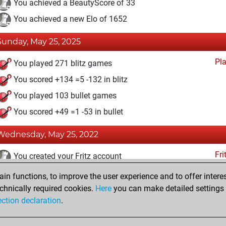
You achieved a BeautyScore of 33
You achieved a new Elo of 1652
Sunday, May 25, 2025
Pl
You played 271 blitz games
You scored +134 =5 -132 in blitz
You played 103 bullet games
You scored +49 =1 -53 in bullet
Wednesday, May 25, 2022
Fri
You created your Fritz account
n functions, to improve the user experience and to offer interes
Wednesday, October 13, 2021
chnically required cookies.
Here
you can make detailed settings o
Studi
ection declaration
.
You created your Studies account