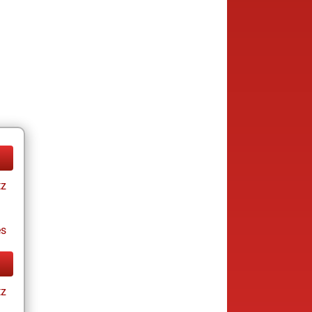
tz
es
tz