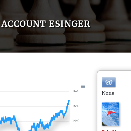
ACCOUNT ESINGER
1620
None
1530
1440