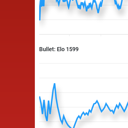
Bullet: Elo 1599