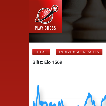
HOME
INDIVIDUAL RESULTS
Blitz: Elo 1569