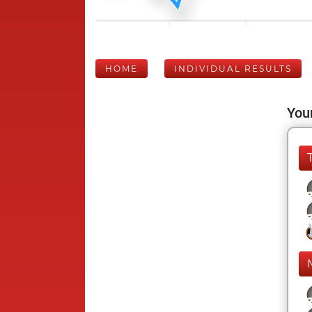
HOME
INDIVIDUAL RESULTS
Your