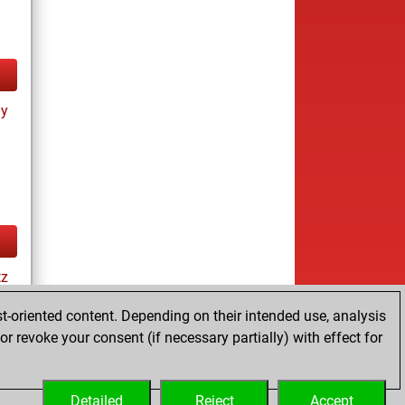
ay
tz
t-oriented content. Depending on their intended use, analysis
r revoke your consent (if necessary partially) with effect for
es
Detailed
Reject
Accept