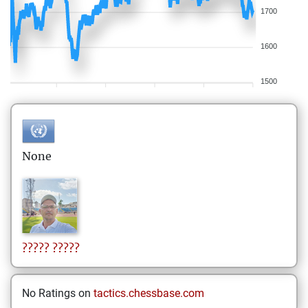
1700
1600
1500
None
?????
?????
No Ratings on
tactics.chessbase.com