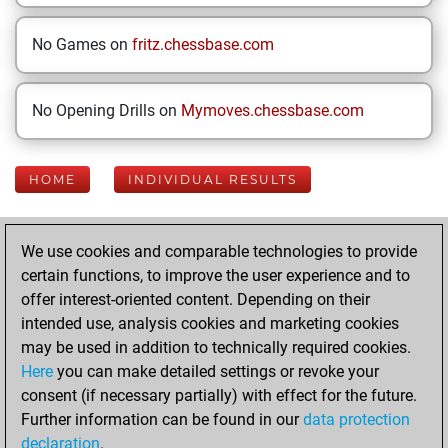
No Games on
fritz.chessbase.com
No Opening Drills on
Mymoves.chessbase.com
HOME
INDIVIDUAL RESULTS
Your Latest App
We use cookies and comparable technologies to provide
Activity
certain functions, to improve the user experience and to
offer interest-oriented content. Depending on their
intended use, analysis cookies and marketing cookies
Today
may be used in addition to technically required cookies.
Here
you can make detailed settings or revoke your
You played 400
consent (if necessary partially) with effect for the future.
blitz games
Play
Further information can be found in our
data protection
You scored
declaration
.