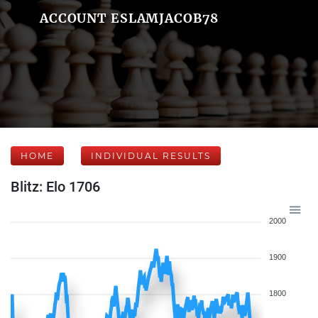
ACCOUNT ESLAMJACOB78
HOME
INDIVIDUAL RESULTS
Blitz: Elo 1706
2000
1900
1800