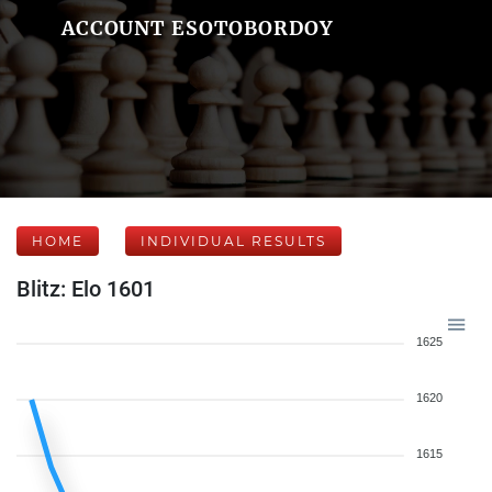
ACCOUNT ESOTOBORDOY
HOME
INDIVIDUAL RESULTS
Blitz: Elo 1601
1625
1620
1615