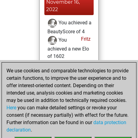
November 16,
2022
You achieved a
BeautyScore of 4
Fritz
You
achieved a new Elo
of 1602
Monday, June 6,
We use cookies and comparable technologies to provide
2022
certain functions, to improve the user experience and to
offer interest-oriented content. Depending on their
You won
intended use, analysis cookies and marketing cookies
against Fritz
Fritz
may be used in addition to technically required cookies.
Here
you can make detailed settings or revoke your
Sunday, July 18,
consent (if necessary partially) with effect for the future.
2021
Further information can be found in our
data protection
declaration
.
You created