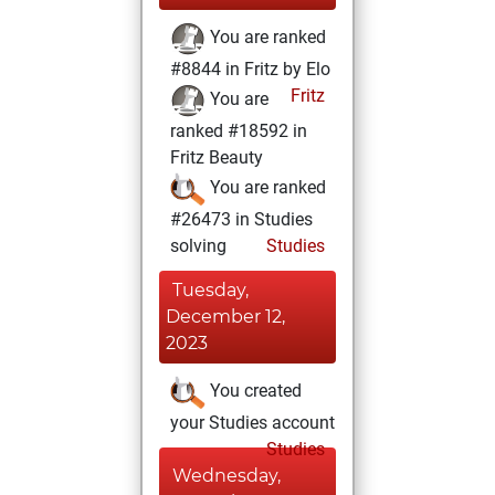
You are ranked
#8844 in Fritz by Elo
Fritz
You are
ranked #18592 in
Fritz Beauty
You are ranked
#26473 in Studies
solving
Studies
Tuesday,
December 12,
2023
You created
your Studies account
Studies
Wednesday,