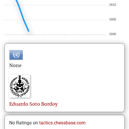
1610
1605
1600
None
Eduardo
Soto Bordoy
No Ratings on
tactics.chessbase.com