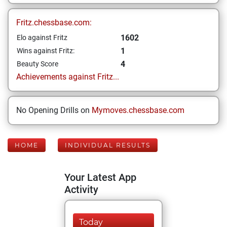
Fritz.chessbase.com:
1602
Elo against Fritz
1
Wins against Fritz:
4
Beauty Score
Achievements against Fritz...
No Opening Drills on
Mymoves.chessbase.com
HOME
INDIVIDUAL RESULTS
Your Latest App
Activity
Today