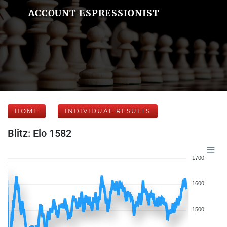
ACCOUNT ESPRESSIONIST
HOME
INDIVIDUAL RESULTS
Blitz: Elo 1582
1700
1600
1500