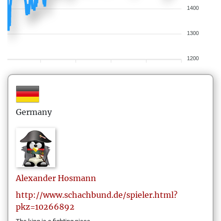
1400
1300
1200
Germany
Alexander
Hosmann
http://www.schachbund.de/spieler.html?
pkz=10266892