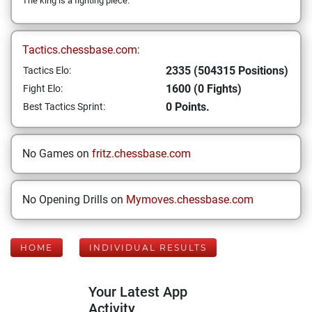
The king is a fighting piece.
Tactics.chessbase.com:
2335 (504315 Positions)
Tactics Elo:
1600 (0 Fights)
Fight Elo:
0 Points.
Best Tactics Sprint:
No Games on
fritz.chessbase.com
No Opening Drills on
Mymoves.chessbase.com
HOME
INDIVIDUAL RESULTS
Your Latest App
Activity