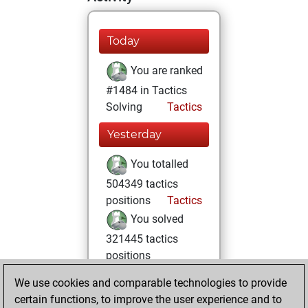
Today
You are ranked
#1484 in Tactics
Solving
Tactics
Yesterday
You totalled
504349 tactics
positions
Tactics
You solved
321445 tactics
positions
You achieved
We use cookies and comparable technologies to provide
an Elo of 2377 in
certain functions, to improve the user experience and to