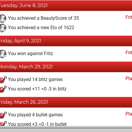
Tuesday, June 8, 2021
Fri
You achieved a BeautyScore of 35
You achieved a new Elo of 1622
riday, April 9, 2021
Fri
You won against Fritz
Monday, March 29, 2021
Pl
You played 14 blitz games
You scored +11 =0 -3 in blitz
Friday, March 26, 2021
Pl
You played 4 bullet games
You scored +3 =0 -1 in bullet