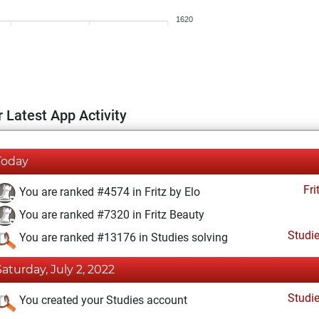
1620
 Latest App Activity
Today
Fri
You are ranked #4574 in Fritz by Elo
You are ranked #7320 in Fritz Beauty
Studi
You are ranked #13176 in Studies solving
Saturday, July 2, 2022
Studi
You created your Studies account