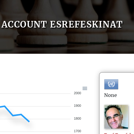
ACCOUNT ESREFESKINAT
2000
None
1900
1800
1700