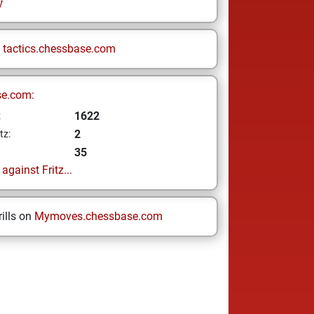
y
n
tactics.chessbase.com
se.com:
1622
z
2
tz:
35
gainst Fritz...
ills on
Mymoves.chessbase.com