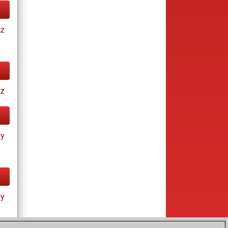
tz
tz
ay
ay