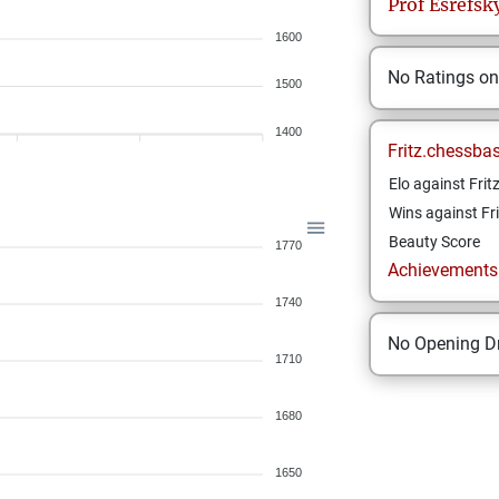
Prof
Esrefsk
1600
No Ratings o
1500
1400
Fritz.chessba
Elo against Frit
Wins against Fri
Beauty Score
1770
Achievements a
1740
No Opening Dr
1710
1680
1650