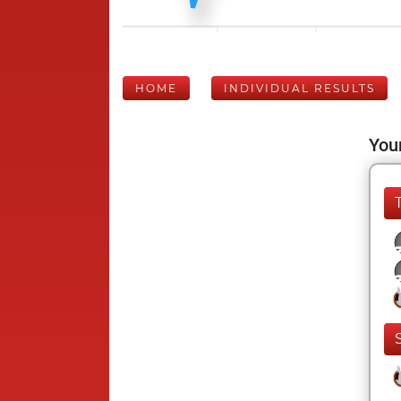
HOME
INDIVIDUAL RESULTS
Your