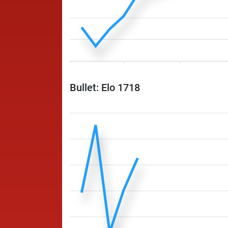
Bullet: Elo 1718