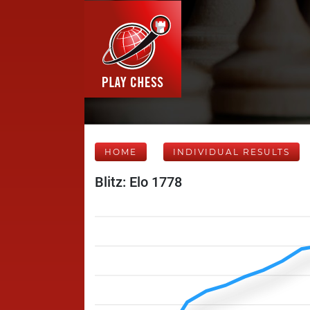
HOME
INDIVIDUAL RESULTS
Blitz: Elo 1778