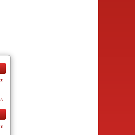
tz
es
es