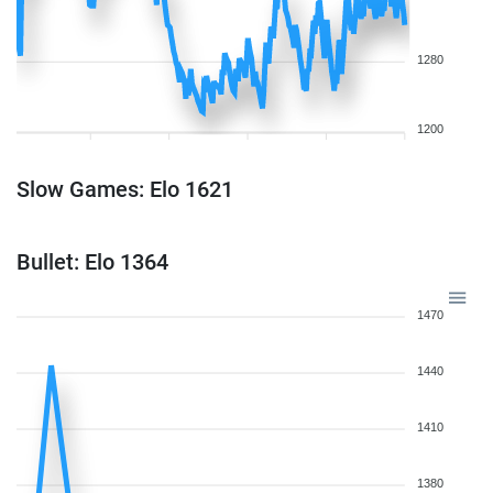
1280
1200
Slow Games: Elo 1621
Bullet: Elo 1364
1470
1440
1410
1380