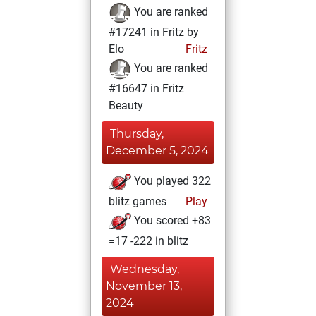
You are ranked
#17241 in Fritz by
Elo
Fritz
You are ranked
#16647 in Fritz
Beauty
Thursday,
December 5, 2024
You played 322
blitz games
Play
You scored +83
=17 -222 in blitz
Wednesday,
November 13,
2024