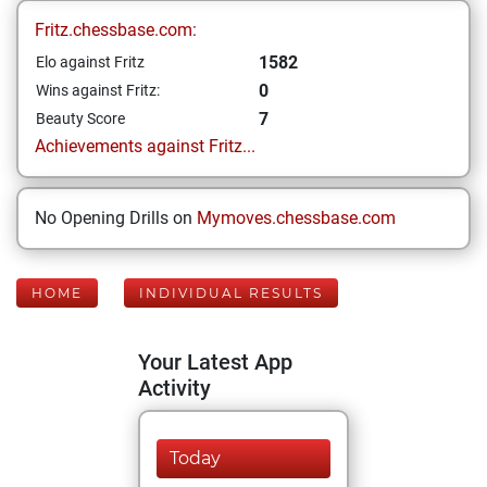
Fritz.chessbase.com:
1582
Elo against Fritz
0
Wins against Fritz:
7
Beauty Score
Achievements against Fritz...
No Opening Drills on
Mymoves.chessbase.com
HOME
INDIVIDUAL RESULTS
Your Latest App
Activity
Today