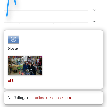
1350
1320
None
al
t
No Ratings on
tactics.chessbase.com