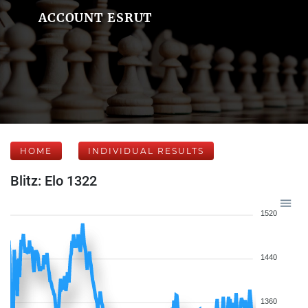
ACCOUNT ESRUT
HOME
INDIVIDUAL RESULTS
Blitz: Elo 1322
1520
1440
1360