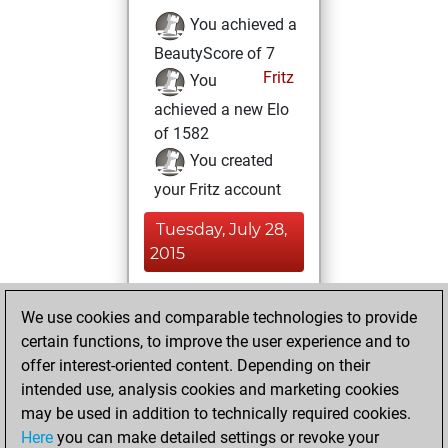
You achieved a
BeautyScore of 7
Fritz
You
achieved a new Elo
of 1582
You created
your Fritz account
Tuesday, July 28,
2015
You played 76
We use cookies and comparable technologies to provide
slow games
Play
certain functions, to improve the user experience and to
You scored +31
offer interest-oriented content. Depending on their
=7 -38 in slow games
intended use, analysis cookies and marketing cookies
may be used in addition to technically required cookies.
Friday, May 1, 2015
Here
you can make detailed settings or revoke your