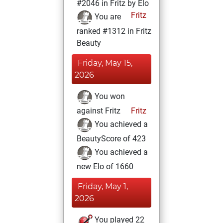
#2046 in Fritz by Elo
Fritz
You are
ranked #1312 in Fritz
Beauty
Friday, May 15,
2026
You won
against Fritz
Fritz
You achieved a
BeautyScore of 423
You achieved a
new Elo of 1660
Friday, May 1,
2026
You played 22