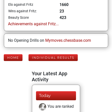
1660
Elo against Fritz
23
Wins against Fritz:
423
Beauty Score
Achievements against Fritz...
No Opening Drills on
Mymoves.chessbase.com
HOME
INDIVIDUAL RESULTS
Your Latest App
Activity
Today
You are ranked