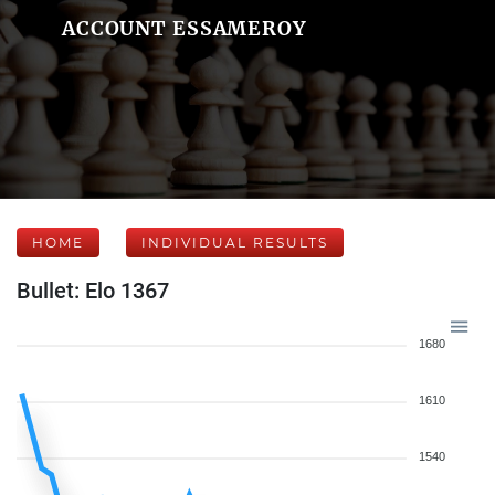
ACCOUNT ESSAMEROY
HOME
INDIVIDUAL RESULTS
Bullet: Elo 1367
1680
1610
1540