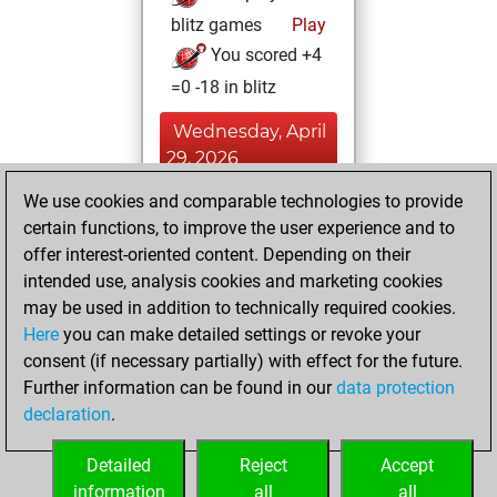
blitz games
Play
You scored +4
=0 -18 in blitz
Wednesday, April
29, 2026
We use cookies and comparable technologies to provide
You played 39
certain functions, to improve the user experience and to
bullet games
Play
offer interest-oriented content. Depending on their
You scored +6
intended use, analysis cookies and marketing cookies
=0 -33 in bullet
may be used in addition to technically required cookies.
Here
you can make detailed settings or revoke your
Saturday, April 25,
consent (if necessary partially) with effect for the future.
2026
Further information can be found in our
data protection
declaration
.
You created
your Fritz account
Detailed
Reject
Accept
Fritz
information
all
all