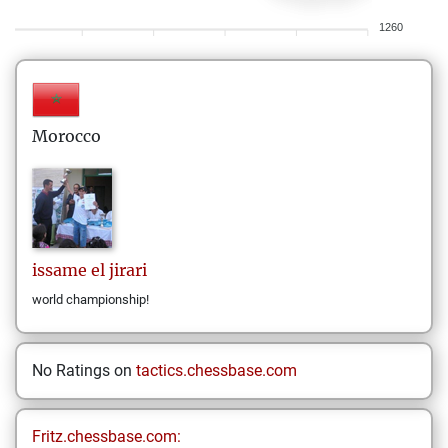
1260
Morocco
issame
el jirari
world championship!
No Ratings on
tactics.chessbase.com
Fritz.chessbase.com: