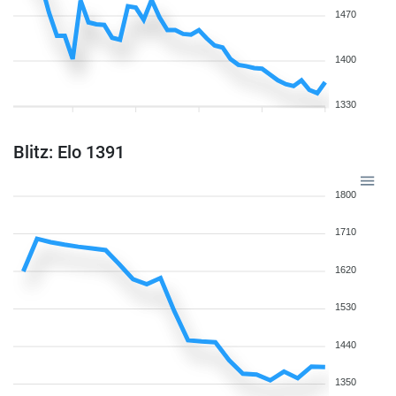
1470
1400
1330
Blitz: Elo 1391
1800
1710
1620
1530
1440
1350