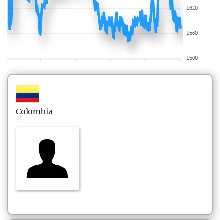
1620
1560
1500
Colombia