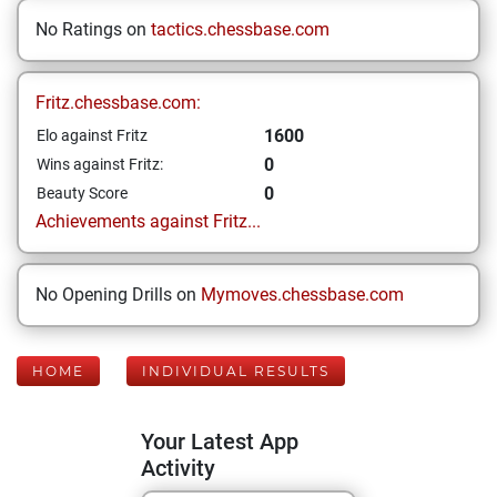
No Ratings on
tactics.chessbase.com
Fritz.chessbase.com:
1600
Elo against Fritz
0
Wins against Fritz:
0
Beauty Score
Achievements against Fritz...
No Opening Drills on
Mymoves.chessbase.com
HOME
INDIVIDUAL RESULTS
Your Latest App
Activity