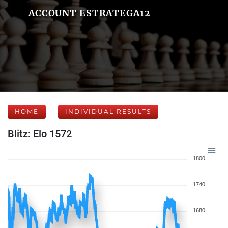
ACCOUNT ESTRATEGA12
HOME
INDIVIDUAL RESULTS
Blitz: Elo 1572
1800
1740
1680