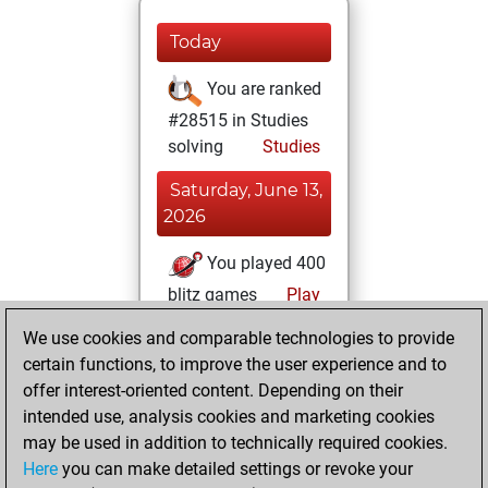
Today
You are ranked
#28515 in Studies
solving
Studies
Saturday, June 13,
2026
You played 400
blitz games
Play
You scored
We use cookies and comparable technologies to provide
+115 =8 -277 in blitz
certain functions, to improve the user experience and to
offer interest-oriented content. Depending on their
Friday, March 22,
intended use, analysis cookies and marketing cookies
2024
may be used in addition to technically required cookies.
Here
you can make detailed settings or revoke your
You created