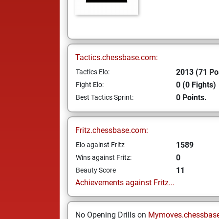
Tactics.chessbase.com:
2013 (71 Po
Tactics Elo:
0 (0 Fights)
Fight Elo:
0 Points.
Best Tactics Sprint:
Fritz.chessbase.com:
1589
Elo against Fritz
0
Wins against Fritz:
11
Beauty Score
Achievements against Fritz...
No Opening Drills on
Mymoves.chessbas