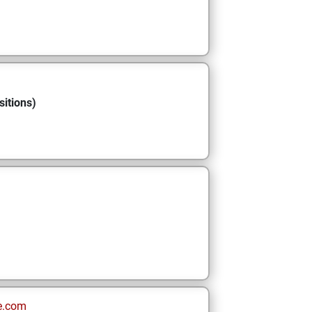
sitions)
e.com