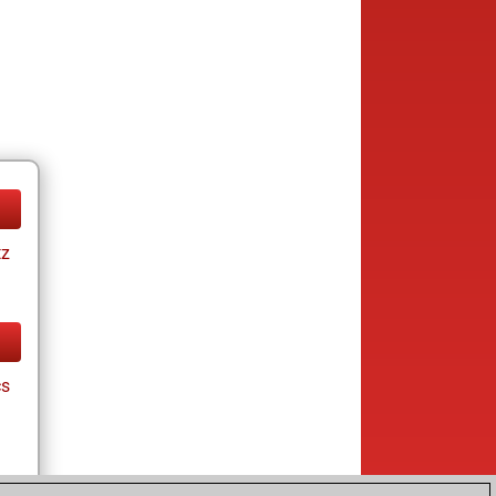
tz
cs
tz