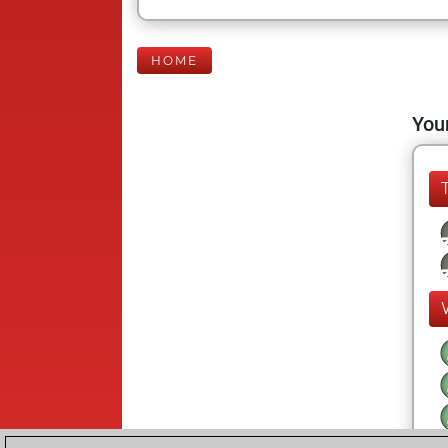
HOME
Your