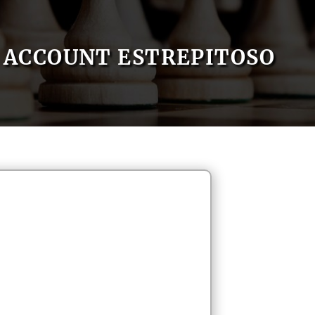
ACCOUNT ESTREPITOSO