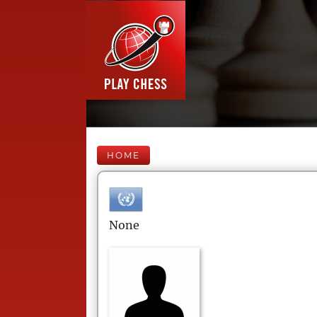
HOME
None