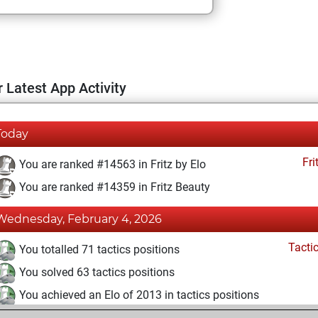
 Latest App Activity
Today
Fri
You are ranked #14563 in Fritz by Elo
You are ranked #14359 in Fritz Beauty
Wednesday, February 4, 2026
Tacti
You totalled 71 tactics positions
You solved 63 tactics positions
You achieved an Elo of 2013 in tactics positions
Fri
You achieved a BeautyScore of 11