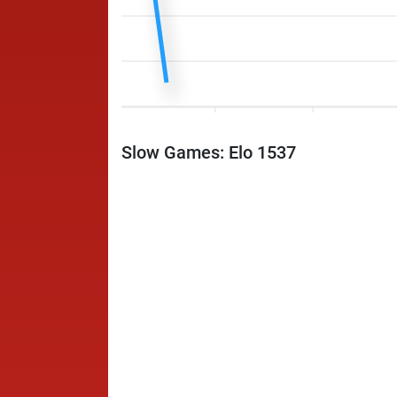
Slow Games: Elo 1537