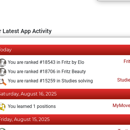
 Latest App Activity
Today
Fri
You are ranked #18543 in Fritz by Elo
You are ranked #18706 in Fritz Beauty
Studi
You are ranked #15259 in Studies solving
Saturday, August 16, 2025
MyMove
You learned 1 positions
Friday, August 15, 2025