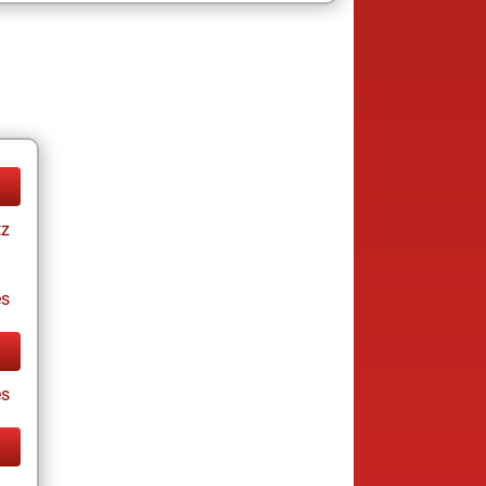
tz
es
s