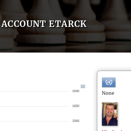
ACCOUNT ETARCK
1640
None
1600
1560