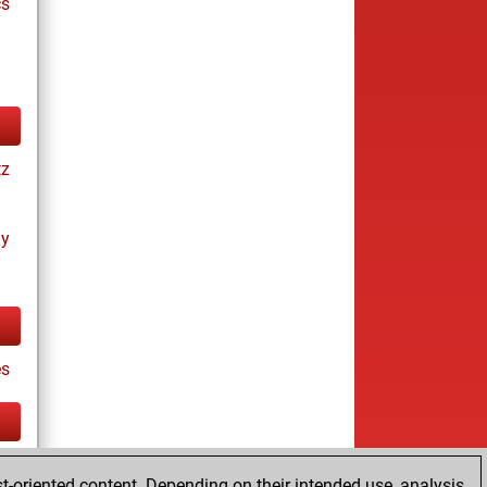
cs
tz
ay
es
tz
t-oriented content. Depending on their intended use, analysis