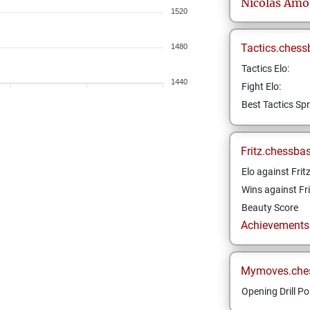
Nicolas
Amo
1520
Tactics.chess
1480
Tactics Elo:
1440
Fight Elo:
Best Tactics Spr
Fritz.chessba
Elo against Frit
Wins against Fri
Beauty Score
Achievements a
Mymoves.che
Opening Drill Po