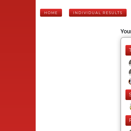
HOME
INDIVIDUAL RESULTS
Your