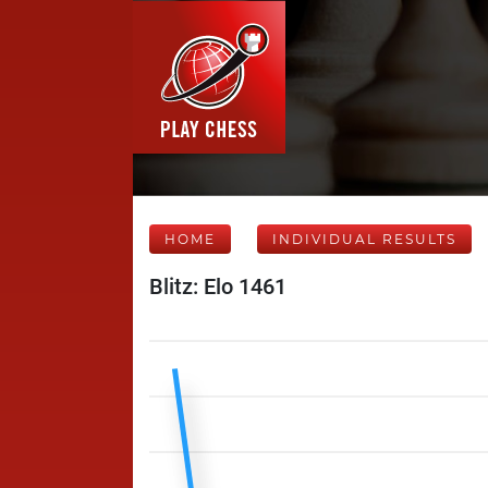
HOME
INDIVIDUAL RESULTS
Blitz: Elo 1461