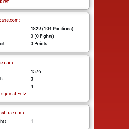
uret
base.com:
1829 (104 Positions)
0 (0 Fights)
0 Points.
int:
se.com:
1576
z
0
tz:
4
gainst Fritz...
ssbase.com:
1
ints