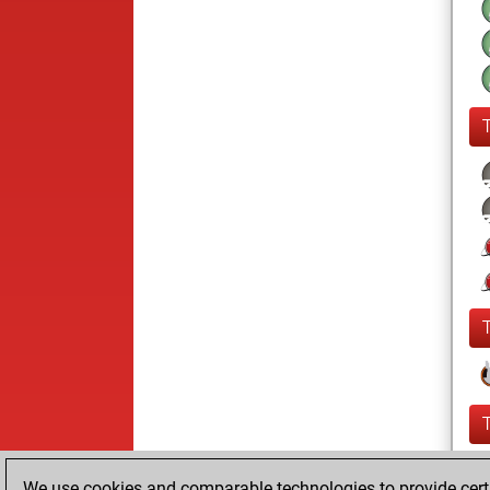
We use cookies and comparable technologies to provide certai