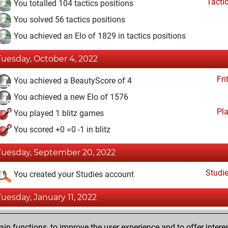
Tacti
You totalled 104 tactics positions
You solved 56 tactics positions
You achieved an Elo of 1829 in tactics positions
Tuesday, October 4, 2022
Fri
You achieved a BeautyScore of 4
You achieved a new Elo of 1576
Pl
You played 1 blitz games
You scored +0 =0 -1 in blitz
Tuesday, September 20, 2022
Studi
You created your Studies account
Tuesday, January 11, 2022
Fri
You created your Fritz account
n functions, to improve the user experience and to offer interes