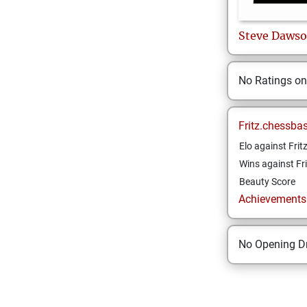
Steve
Daws
No Ratings o
Fritz.chessba
Elo against Frit
Wins against Fri
Beauty Score
Achievements a
No Opening Dr