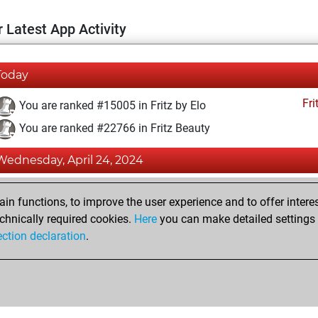
 Latest App Activity
Today
Fri
You are ranked #15005 in Fritz by Elo
You are ranked #22766 in Fritz Beauty
Wednesday, April 24, 2024
Fri
You achieved a BeautyScore of 1
n functions, to improve the user experience and to offer interes
You achieved a new Elo of 1588
chnically required cookies.
Here
you can make detailed settings o
ection declaration
.
You created your Fritz account