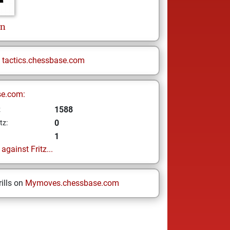
on
n
tactics.chessbase.com
se.com:
1588
z
0
tz:
1
gainst Fritz...
ills on
Mymoves.chessbase.com