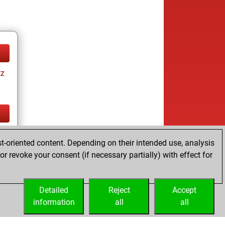
tz
tz
t-oriented content. Depending on their intended use, analysis
r revoke your consent (if necessary partially) with effect for
Detailed
Reject
Accept
information
all
all