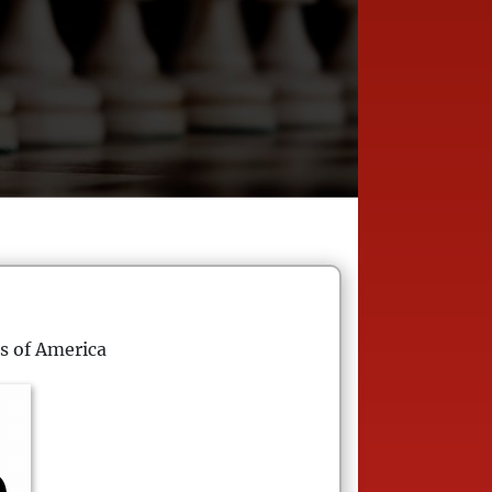
s of America