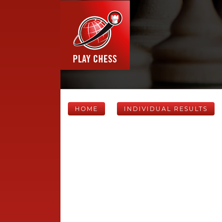
HOME
INDIVIDUAL RESULTS