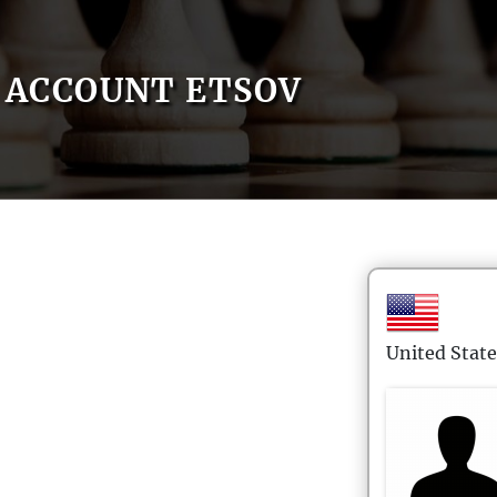
ACCOUNT ETSOV
United State