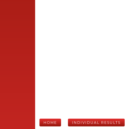
HOME
INDIVIDUAL RESULTS