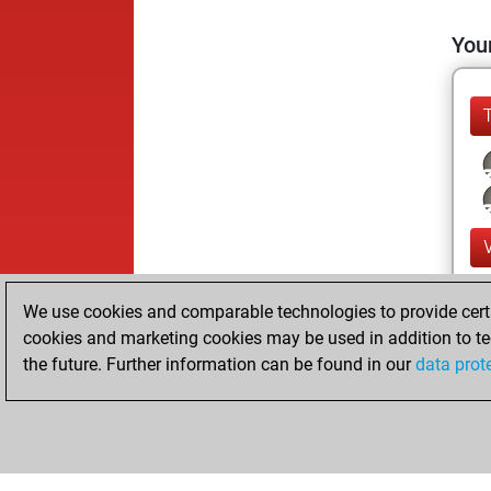
Your
We use cookies and comparable technologies to provide certai
cookies and marketing cookies may be used in addition to te
the future. Further information can be found in our
data prot