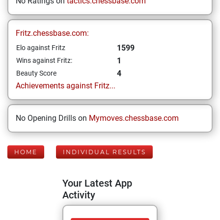
No Ratings on
tactics.chessbase.com
Fritz.chessbase.com:
1599
Elo against Fritz
1
Wins against Fritz:
4
Beauty Score
Achievements against Fritz...
No Opening Drills on
Mymoves.chessbase.com
HOME
INDIVIDUAL RESULTS
Your Latest App
Activity