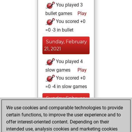
You played 3
bullet games
Play
You scored +0
=0 -3 in bullet
Sunday, February
21, 2021
You played 4
slow games
Play
You scored +0
=0 -4 in slow games
Sunday, February
7, 2021
We use cookies and comparable technologies to provide
certain functions, to improve the user experience and to
You won
offer interest-oriented content. Depending on their
against Fritz
Fritz
intended use, analysis cookies and marketing cookies