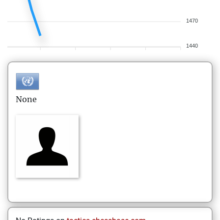
1470
1440
None