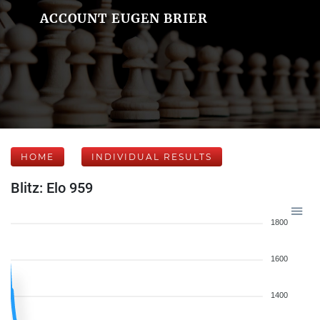
ACCOUNT EUGEN BRIER
HOME
INDIVIDUAL RESULTS
Blitz: Elo 959
1800
1600
1400