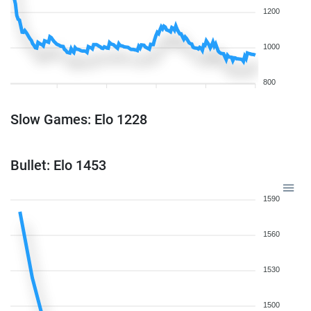
1200
1000
800
Slow Games: Elo 1228
Bullet: Elo 1453
1590
1560
1530
1500