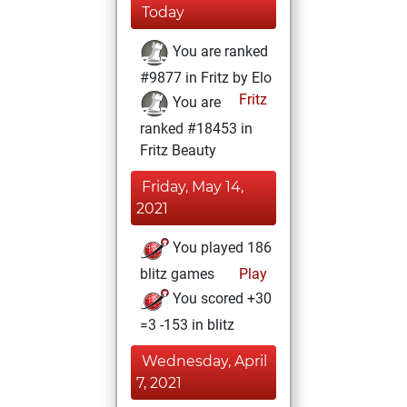
Today
You are ranked
#9877 in Fritz by Elo
Fritz
You are
ranked #18453 in
Fritz Beauty
Friday, May 14,
2021
You played 186
blitz games
Play
You scored +30
=3 -153 in blitz
Wednesday, April
7, 2021