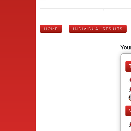
HOME
INDIVIDUAL RESULTS
Your