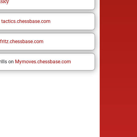
lsky
n
tactics.chessbase.com
fritz.chessbase.com
ills on
Mymoves.chessbase.com