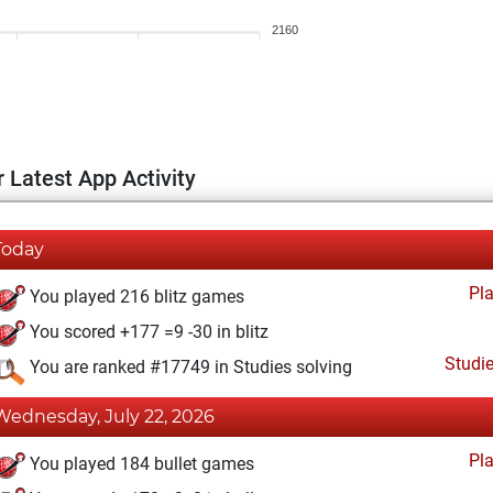
2160
 Latest App Activity
Today
Pl
You played 216 blitz games
You scored +177 =9 -30 in blitz
Studi
You are ranked #17749 in Studies solving
Wednesday, July 22, 2026
Pl
You played 184 bullet games