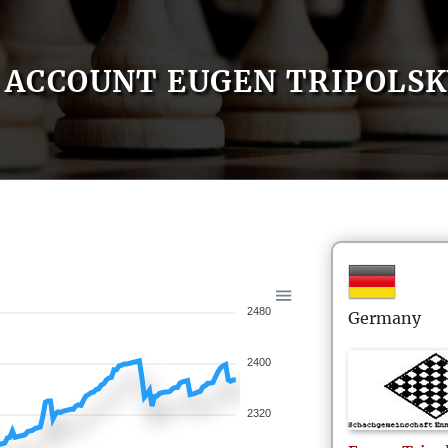
ACCOUNT EUGEN TRIPOLSK
2480
Germany
2400
2320