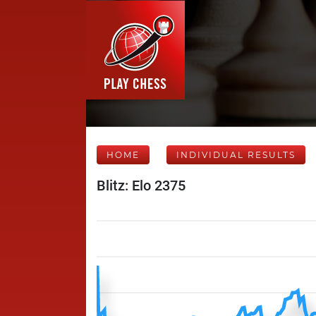
HOME
INDIVIDUAL RESULTS
Blitz: Elo 2375