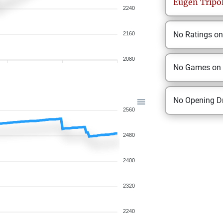
Eugen
Tripo
2240
No Ratings o
2160
2080
No Games on
No Opening Dr
2560
2480
2400
2320
2240