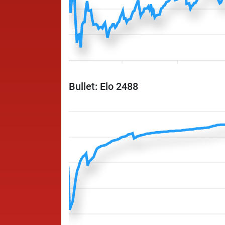
Bullet: Elo 2488