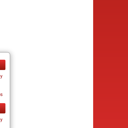
ay
es
ay