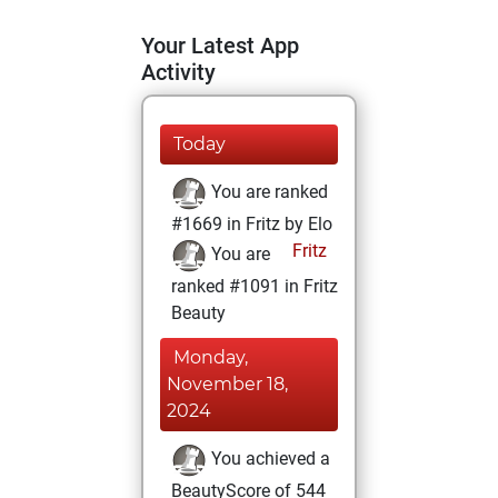
Your Latest App
Activity
Today
You are ranked
#1669 in Fritz by Elo
Fritz
You are
ranked #1091 in Fritz
Beauty
Monday,
November 18,
2024
You achieved a
BeautyScore of 544