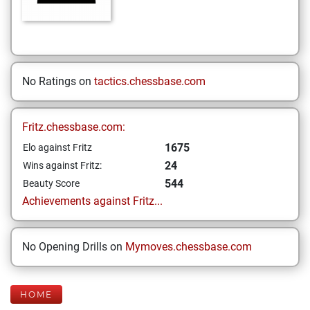
No Ratings on
tactics.chessbase.com
Fritz.chessbase.com:
1675
Elo against Fritz
24
Wins against Fritz:
544
Beauty Score
Achievements against Fritz...
No Opening Drills on
Mymoves.chessbase.com
HOME