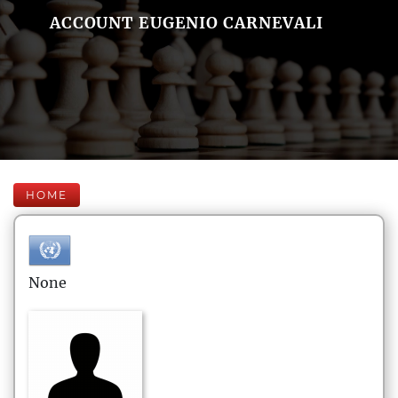
ACCOUNT EUGENIO CARNEVALI
HOME
None