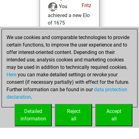
Fritz
You
achieved a new Elo
of 1675
Thursday,
We use cookies and comparable technologies to provide
January 11, 2024
certain functions, to improve the user experience and to
offer interest-oriented content. Depending on their
You won
intended use, analysis cookies and marketing cookies
against Fritz
Fritz
may be used in addition to technically required cookies.
Here
you can make detailed settings or revoke your
Saturday, January
consent (if necessary partially) with effect for the future.
8, 2022
Further information can be found in our
data protection
declaration
.
You created
your Fritz account
Detailed
Reject
Accept
Fritz
information
all
all