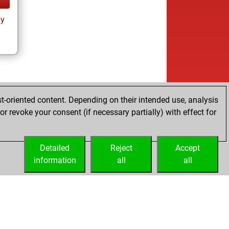
ay
t-oriented content. Depending on their intended use, analysis
r revoke your consent (if necessary partially) with effect for
Detailed
Reject
Accept
information
all
all