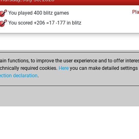
Pl
You played 400 blitz games
You scored +206 =17 -177 in blitz
n functions, to improve the user experience and to offer interes
chnically required cookies.
Here
you can make detailed settings o
ection declaration
.