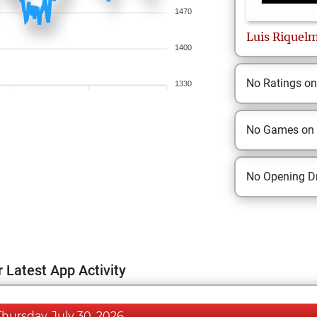
1470
Luis
Riquel
1400
No Ratings o
1330
No Games on
No Opening Dr
 Latest App Activity
Thursday, July 30, 2026