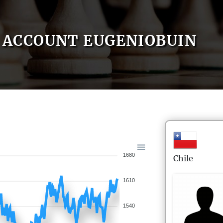
ACCOUNT EUGENIOBUIN
1680
Chile
1610
1540