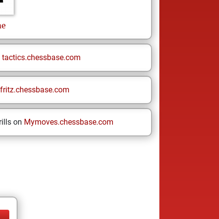
me
n
tactics.chessbase.com
fritz.chessbase.com
ills on
Mymoves.chessbase.com