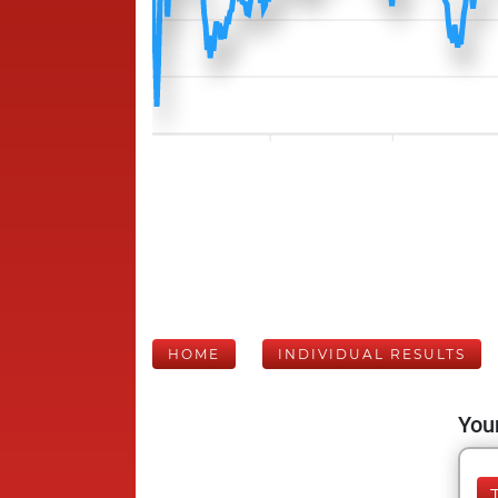
HOME
INDIVIDUAL RESULTS
Your