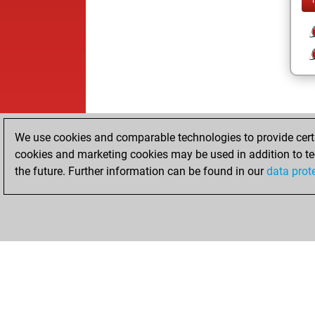
We use cookies and comparable technologies to provide certai
cookies and marketing cookies may be used in addition to te
the future. Further information can be found in our
data prot