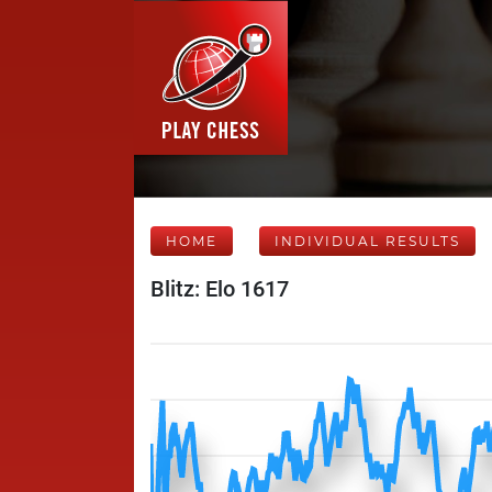
HOME
INDIVIDUAL RESULTS
Blitz: Elo 1617