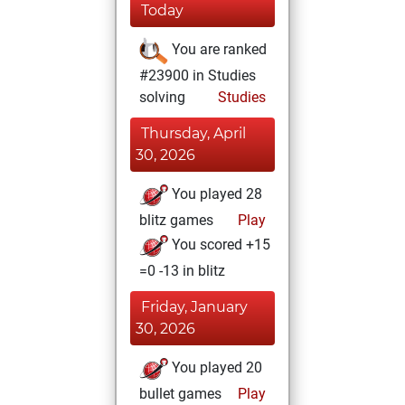
Today
You are ranked
#23900 in Studies
solving
Studies
Thursday, April
30, 2026
You played 28
blitz games
Play
You scored +15
=0 -13 in blitz
Friday, January
30, 2026
You played 20
bullet games
Play