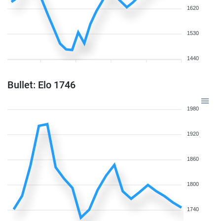
1620
1530
1440
Bullet: Elo 1746
1980
1920
1860
1800
1740