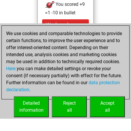
You scored +9
=1 -10 in bullet
Wednesday,
August 9, 2023
We use cookies and comparable technologies to provide
certain functions, to improve the user experience and to
You created
offer interest-oriented content. Depending on their
your Studies account
intended use, analysis cookies and marketing cookies
Studies
may be used in addition to technically required cookies.
Tuesday,
Here
you can make detailed settings or revoke your
September 28,
consent (if necessary partially) with effect for the future.
2021
Further information can be found in our
data protection
declaration
.
You created
your Fritz account
Detailed
Reject
Accept
Fritz
information
all
all