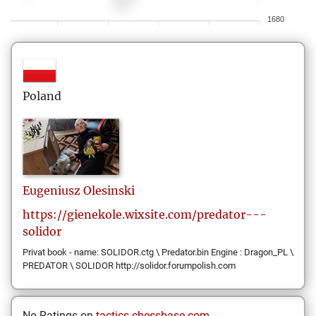
1680
Poland
Eugeniusz
Olesinski
https://gienekole.wixsite.com/predator---
solidor
Privat book - name: SOLIDOR.ctg \ Predator.bin Engine : Dragon_PL \
PREDATOR \ SOLIDOR http://solidor.forumpolish.com
No Ratings on
tactics.chessbase.com