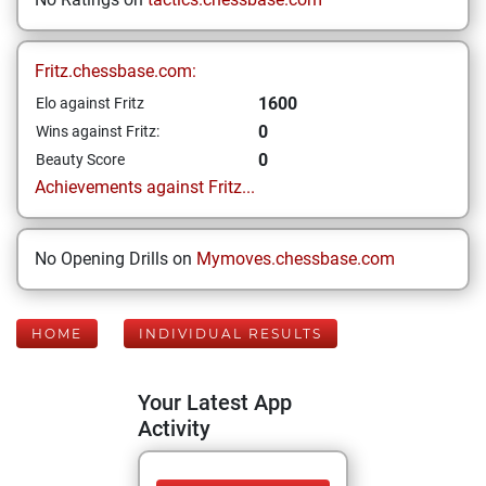
Fritz.chessbase.com:
1600
Elo against Fritz
0
Wins against Fritz:
0
Beauty Score
Achievements against Fritz...
No Opening Drills on
Mymoves.chessbase.com
HOME
INDIVIDUAL RESULTS
Your Latest App
Activity