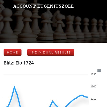
ACCOUNT EUGENIUSZOLE
HOME
INDIVIDUAL RESULTS
Blitz: Elo 1724
1890
1800
1710