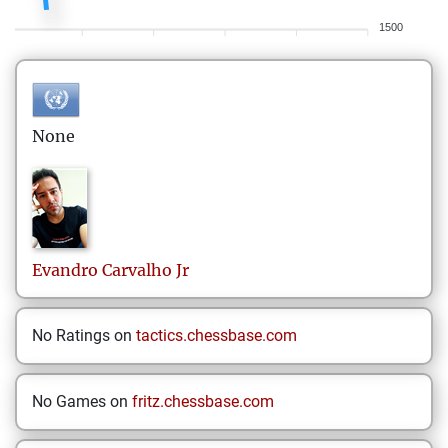
1500
None
Evandro
Carvalho Jr
No Ratings on
tactics.chessbase.com
No Games on
fritz.chessbase.com