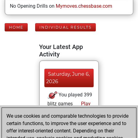
No Opening Drills on
Mymoves.chessbase.com
HOME
INDIVIDUAL RESULTS
Your Latest App
Activity
Saturday, June 6,
2026
You played 399
blitz games
Play
You scored
We use cookies and comparable technologies to provide
+199 =11 -189 in
certain functions, to improve the user experience and to
blitz
offer interest-oriented content. Depending on their