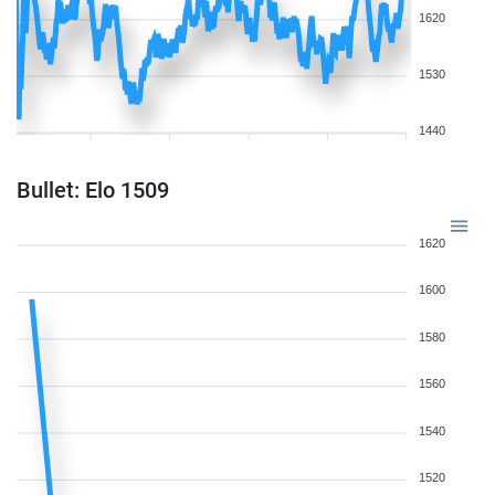
1620
1530
1440
Bullet: Elo 1509
1620
1600
1580
1560
1540
1520