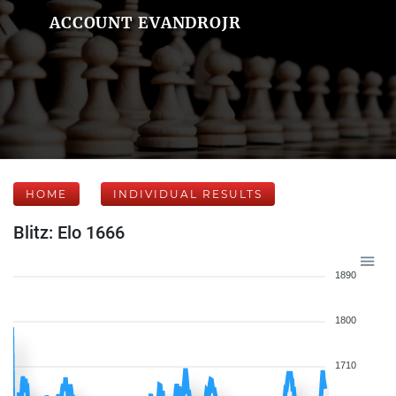
ACCOUNT EVANDROJR
HOME
INDIVIDUAL RESULTS
Blitz: Elo 1666
1890
1800
1710