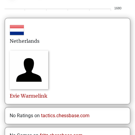
1680
Netherlands
Evie
Warmelink
No Ratings on
tactics.chessbase.com