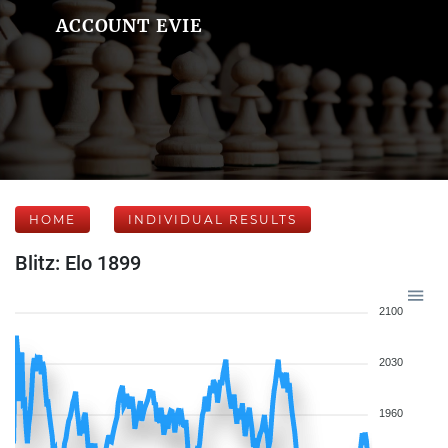
ACCOUNT EVIE
HOME
INDIVIDUAL RESULTS
Blitz: Elo 1899
2100
2030
1960