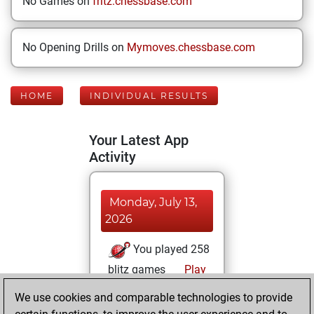
No Games on
fritz.chessbase.com
No Opening Drills on
Mymoves.chessbase.com
HOME
INDIVIDUAL RESULTS
Your Latest App
Activity
Monday, July 13,
2026
You played 258
blitz games
Play
You scored
We use cookies and comparable technologies to provide
+141 =13 -104 in