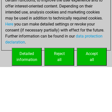
certain functions, to improve the user experience and to
blitz
offer interest-oriented content. Depending on their
intended use, analysis cookies and marketing cookies
Thursday, July 13,
may be used in addition to technically required cookies.
2017
Here
you can make detailed settings or revoke your
consent (if necessary partially) with effect for the future.
You played 142
Further information can be found in our
data protection
bullet games
Play
declaration
.
You scored +56
=7 -79 in bullet
Detailed
Reject
Accept
information
all
all