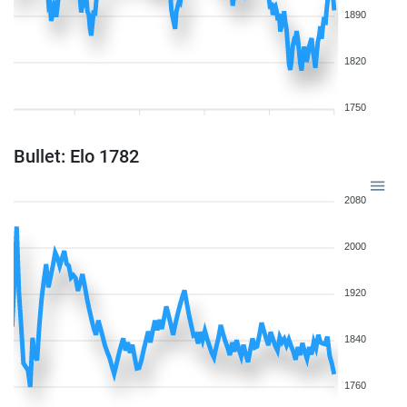
1890
1820
1750
Bullet: Elo 1782
2080
2000
1920
1840
1760